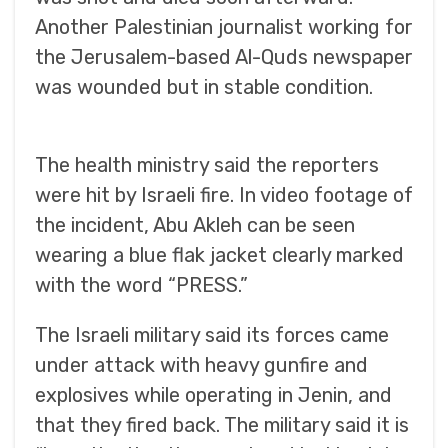
Another Palestinian journalist working for
the Jerusalem-based Al-Quds newspaper
was wounded but in stable condition.
The health ministry said the reporters
were hit by Israeli fire. In video footage of
the incident, Abu Akleh can be seen
wearing a blue flak jacket clearly marked
with the word “PRESS.”
The Israeli military said its forces came
under attack with heavy gunfire and
explosives while operating in Jenin, and
that they fired back. The military said it is