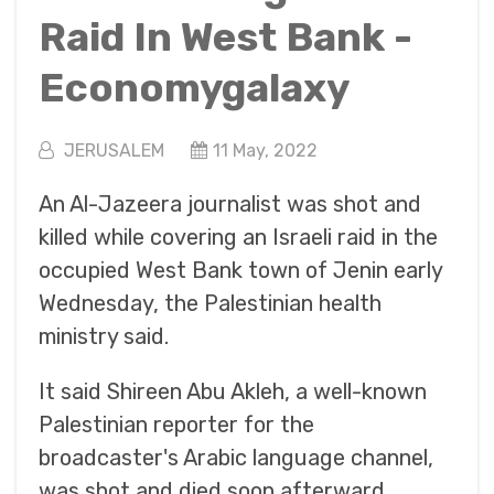
Raid In West Bank -
Economygalaxy
JERUSALEM
11 May, 2022
An Al-Jazeera journalist was shot and
killed while covering an Israeli raid in the
occupied West Bank town of Jenin early
Wednesday, the Palestinian health
ministry said.
It said Shireen Abu Akleh, a well-known
Palestinian reporter for the
broadcaster's Arabic language channel,
was shot and died soon afterward.