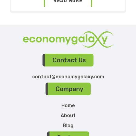
READ MORE
Contact Us
contact@economygalaxy.com
Company
Home
About
Blog