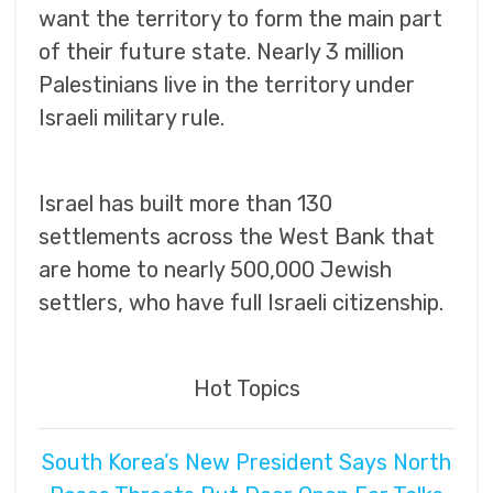
want the territory to form the main part
of their future state. Nearly 3 million
Palestinians live in the territory under
Israeli military rule.
Israel has built more than 130
settlements across the West Bank that
are home to nearly 500,000 Jewish
settlers, who have full Israeli citizenship.
Hot Topics
South Korea’s New President Says North