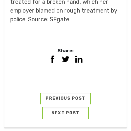
treated for a broken hand, which her
employer blamed on rough treatment by
police. Source: SFgate
Share:
PREVIOUS POST
NEXT POST