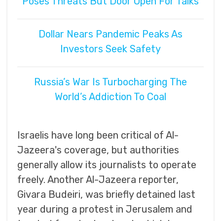
Poses Threats But Door Open For Talks
Dollar Nears Pandemic Peaks As
Investors Seek Safety
Russia’s War Is Turbocharging The
World’s Addiction To Coal
Israelis have long been critical of Al-
Jazeera's coverage, but authorities
generally allow its journalists to operate
freely. Another Al-Jazeera reporter,
Givara Budeiri, was briefly detained last
year during a protest in Jerusalem and