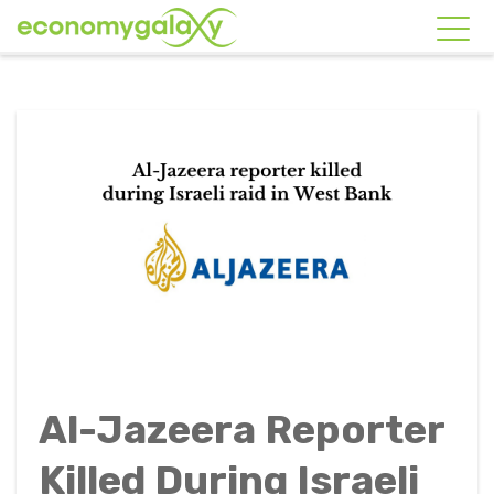
Al-Jazeera Reporter
Killed During Israeli