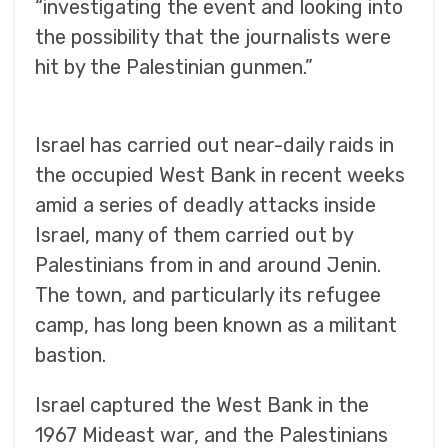
“investigating the event and looking into
the possibility that the journalists were
hit by the Palestinian gunmen.”
Israel has carried out near-daily raids in
the occupied West Bank in recent weeks
amid a series of deadly attacks inside
Israel, many of them carried out by
Palestinians from in and around Jenin.
The town, and particularly its refugee
camp, has long been known as a militant
bastion.
Israel captured the West Bank in the
1967 Mideast war, and the Palestinians