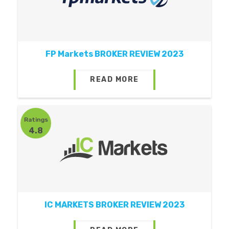
FP Markets BROKER REVIEW 2023
READ MORE
Ratings
4.8
IC MARKETS BROKER REVIEW 2023