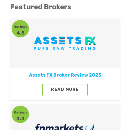
Featured Brokers
Ratings
4.5
Assets FX Broker Review 2023
READ MORE
Ratings
4.4