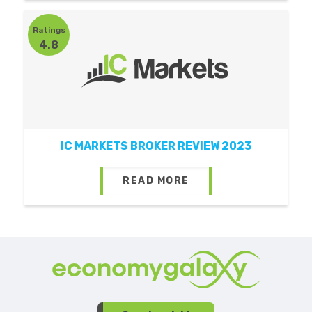
Ratings
4.8
IC MARKETS BROKER REVIEW 2023
READ MORE