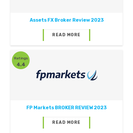
Assets FX Broker Review 2023
READ MORE
Ratings
4.4
FP Markets BROKER REVIEW 2023
READ MORE