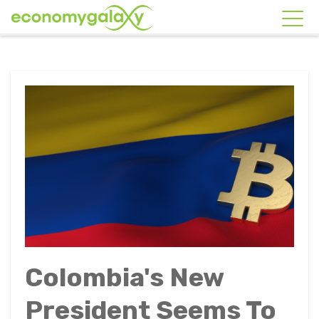
Colombia's New
President Seems To