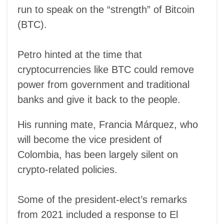
run to speak on the “strength” of Bitcoin
(BTC).
Petro hinted at the time that
cryptocurrencies like BTC could remove
power from government and traditional
banks and give it back to the people.
His running mate, Francia Márquez, who
will become the vice president of
Colombia, has been largely silent on
crypto-related policies.
Some of the president-elect’s remarks
from 2021 included a response to El