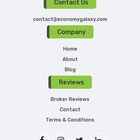
Contact Us
contact@economygalaxy.com
Company
Home
About
Blog
Reviews
Broker Reviews
Contact
Terms & Conditions