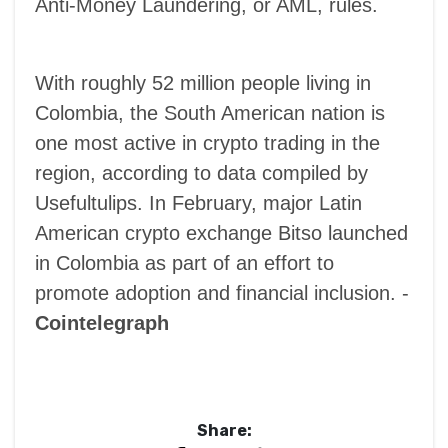
Anti-Money Laundering, or AML, rules.
With roughly 52 million people living in
Colombia, the South American nation is
one most active in crypto trading in the
region, according to data compiled by
Usefultulips. In February, major Latin
American crypto exchange Bitso launched
in Colombia as part of an effort to ​​
promote adoption and financial inclusion. -
Cointelegraph
Share: