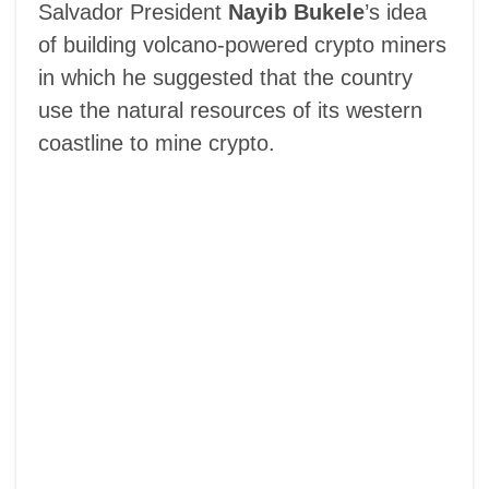
Salvador President
Nayib Bukele
’s idea
of building volcano-powered crypto miners
in which he suggested that the country
use the natural resources of its western
coastline to mine crypto.