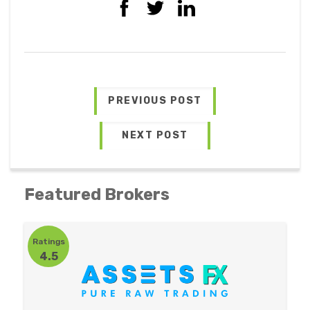
PREVIOUS POST
NEXT POST
Featured Brokers
Ratings
4.5