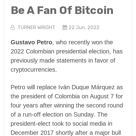
Be A Fan Of Bitcoin
TURNER WRIGHT
22 Jun, 2022
Gustavo Petro
, who recently won the
2022 Colombian presidential election, has
previously made statements in favor of
cryptocurrencies.
Petro will replace Iván Duque Márquez as
the president of Colombia on August 7 for
four years after winning the second round
of a run-off election on Sunday. The
president-elect took to social media in
December 2017 shortly after a major bull