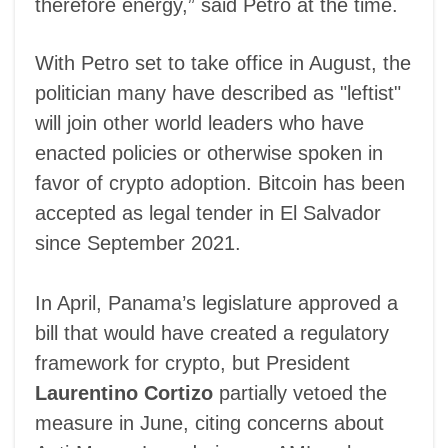
therefore energy,” said Petro at the time.
With Petro set to take office in August, the
politician many have described as "leftist"
will join other world leaders who have
enacted policies or otherwise spoken in
favor of crypto adoption. Bitcoin has been
accepted as legal tender in El Salvador
since September 2021.
In April, Panama’s legislature approved a
bill that would have created a regulatory
framework for crypto, but President
Laurentino Cortizo
partially vetoed the
measure in June, citing concerns about