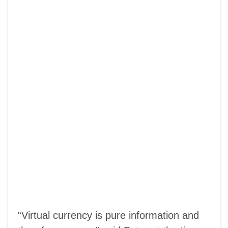
“Virtual currency is pure information and