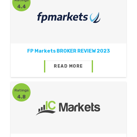
4.4
FP Markets BROKER REVIEW 2023
READ MORE
Ratings
4.8