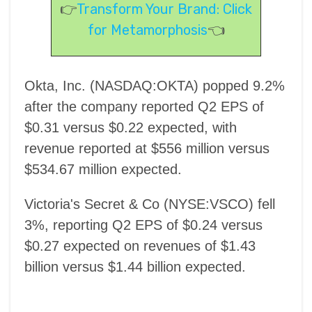
👉
Transform Your Brand: Click
for Metamorphosis
👈
Okta, Inc. (NASDAQ:OKTA) popped 9.2%
after the company reported Q2 EPS of
$0.31 versus $0.22 expected, with
revenue reported at $556 million versus
$534.67 million expected.
Victoria's Secret & Co (NYSE:VSCO) fell
3%, reporting Q2 EPS of $0.24 versus
$0.27 expected on revenues of $1.43
billion versus $1.44 billion expected.