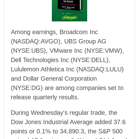
Among earnings, Broadcom Inc
(NASDAQ:AVGO), UBS Group AG
(NYSE:UBS), VMware Inc (NYSE:VMW),
Dell Technologies Inc (NYSE:DELL),
Lululemon Athletica Inc (NASDAQ:LULU)
and Dollar General Corporation
(NYSE:DG) are among companies set to
release quarterly results.
During Wednesday's regular trade, the
Dow Jones Industrial Average added 37.6
points or 0.1% to 34,890.3, the S&P 500