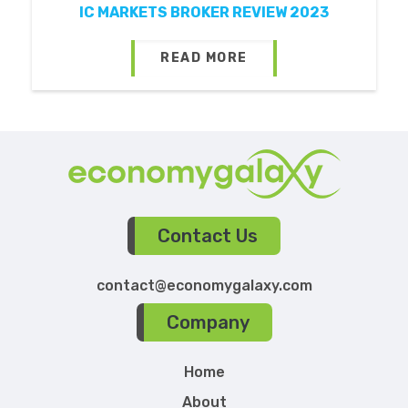
IC MARKETS BROKER REVIEW 2023
READ MORE
Contact Us
contact@economygalaxy.com
Company
Home
About