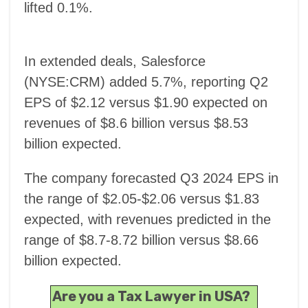
lifted 0.1%.
In extended deals, Salesforce
(NYSE:CRM) added 5.7%, reporting Q2
EPS of $2.12 versus $1.90 expected on
revenues of $8.6 billion versus $8.53
billion expected.
The company forecasted Q3 2024 EPS in
the range of $2.05-$2.06 versus $1.83
expected, with revenues predicted in the
range of $8.7-8.72 billion versus $8.66
billion expected.
Are you a Tax Lawyer in USA?