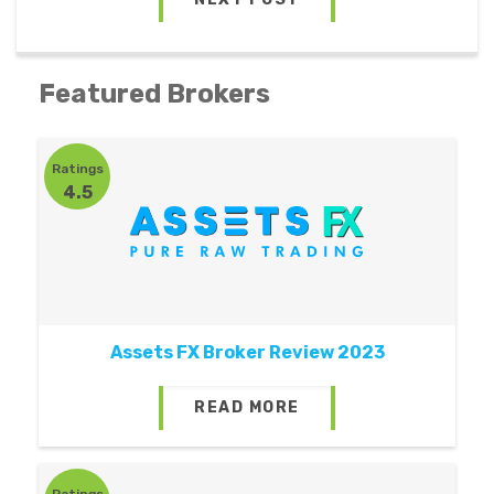
Featured Brokers
Ratings
4.5
Assets FX Broker Review 2023
READ MORE
Ratings