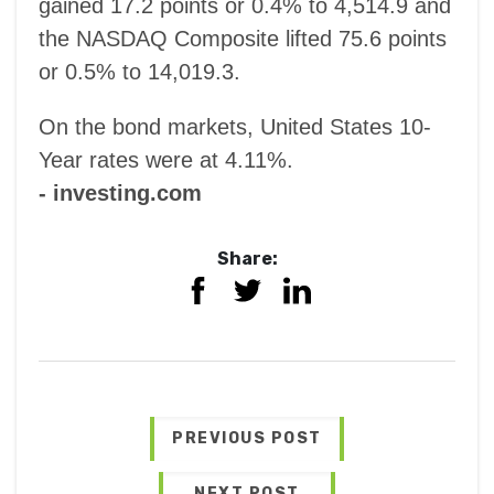
gained 17.2 points or 0.4% to 4,514.9 and
the NASDAQ Composite lifted 75.6 points
or 0.5% to 14,019.3.
On the bond markets, United States 10-
Year rates were at 4.11%.
- investing.com
Share:
PREVIOUS POST
NEXT POST