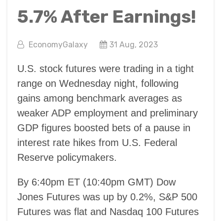
5.7% After Earnings!
EconomyGalaxy
31 Aug, 2023
U.S. stock futures were trading in a tight
range on Wednesday night, following
gains among benchmark averages as
weaker ADP employment and preliminary
GDP figures boosted bets of a pause in
interest rate hikes from U.S. Federal
Reserve policymakers.
By 6:40pm ET (10:40pm GMT) Dow
Jones Futures was up by 0.2%, S&P 500
Futures was flat and Nasdaq 100 Futures