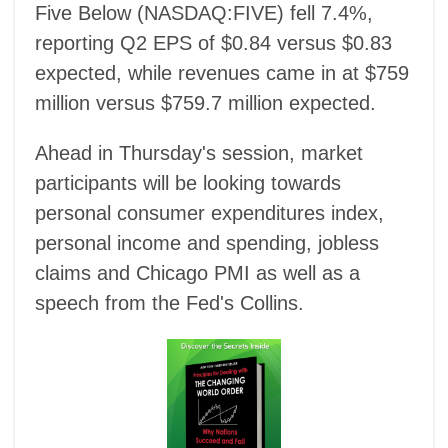
Five Below (NASDAQ:FIVE) fell 7.4%,
reporting Q2 EPS of $0.84 versus $0.83
expected, while revenues came in at $759
million versus $759.7 million expected.
Ahead in Thursday's session, market
participants will be looking towards
personal consumer expenditures index,
personal income and spending, jobless
claims and Chicago PMI as well as a
speech from the Fed's Collins.