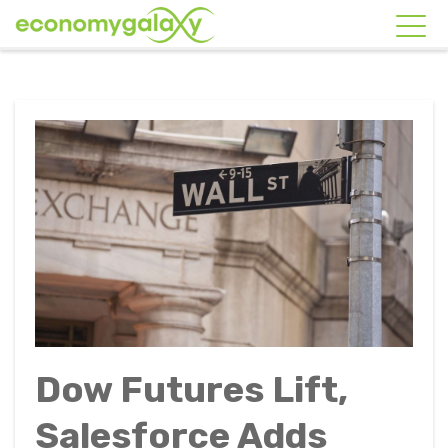
Dow Futures Lift,
Salesforce Adds