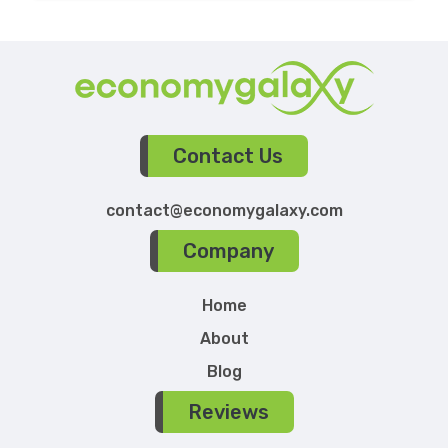
Contact Us
contact@economygalaxy.com
Company
Home
About
Blog
Reviews