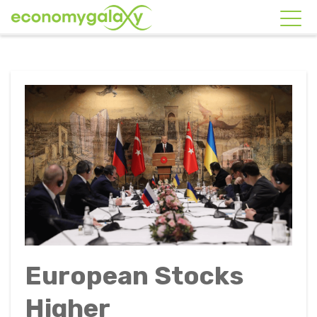
European Stocks
Higher