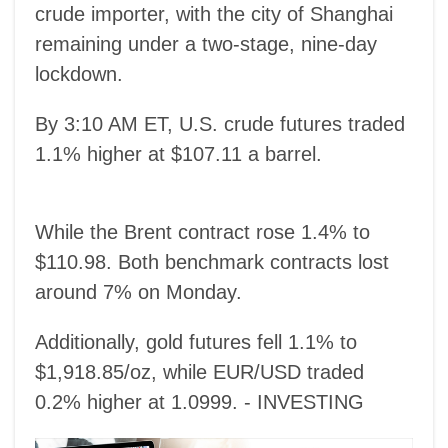
crude importer, with the city of Shanghai
remaining under a two-stage, nine-day
lockdown.
By 3:10 AM ET, U.S. crude futures traded
1.1% higher at $107.11 a barrel.
While the Brent contract rose 1.4% to
$110.98. Both benchmark contracts lost
around 7% on Monday.
Additionally, gold futures fell 1.1% to
$1,918.85/oz, while EUR/USD traded
0.2% higher at 1.0999. - INVESTING