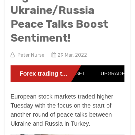
Ukraine/Russia
Peace Talks Boost
Sentiment!
Peter Nurse
29 Mar, 2022
European stock markets traded higher
Tuesday with the focus on the start of
another round of peace talks between
Ukraine and Russia in Turkey.