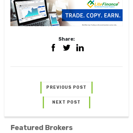
Share:
PREVIOUS POST
NEXT POST
Featured Brokers