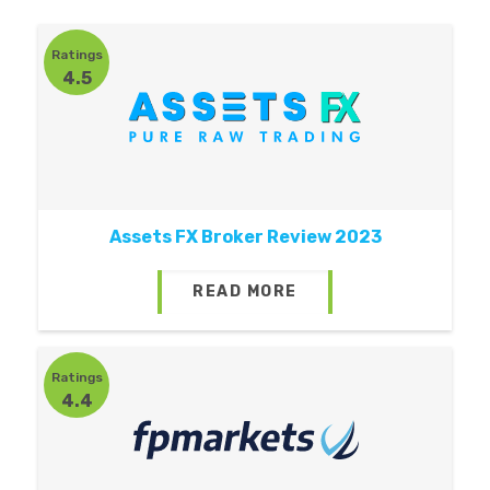
Ratings
4.5
Assets FX Broker Review 2023
READ MORE
Ratings
4.4