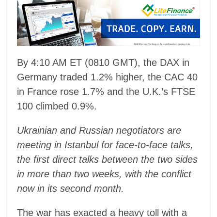
By 4:10 AM ET (0810 GMT), the DAX in
Germany traded 1.2% higher, the CAC 40
in France rose 1.7% and the U.K.’s FTSE
100 climbed 0.9%.
Ukrainian and Russian negotiators are
meeting in Istanbul for face-to-face talks,
the first direct talks between the two sides
in more than two weeks, with the conflict
now in its second month.
The war has exacted a heavy toll with a