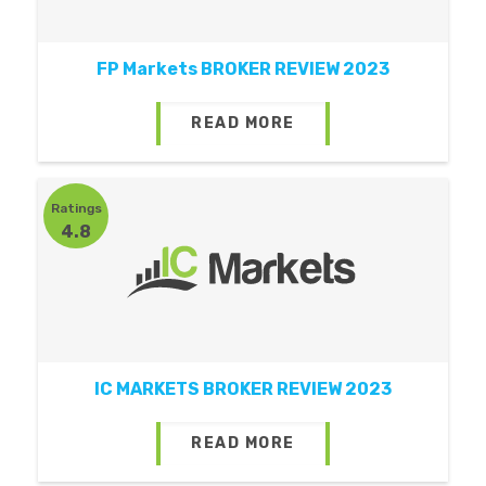
FP Markets BROKER REVIEW 2023
READ MORE
Ratings
4.8
IC MARKETS BROKER REVIEW 2023
READ MORE