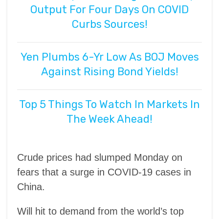
Output For Four Days On COVID
Curbs Sources!
Yen Plumbs 6-Yr Low As BOJ Moves
Against Rising Bond Yields!
Top 5 Things To Watch In Markets In
The Week Ahead!
Crude prices had slumped Monday on
fears that a surge in COVID-19 cases in
China.
Will hit to demand from the world’s top