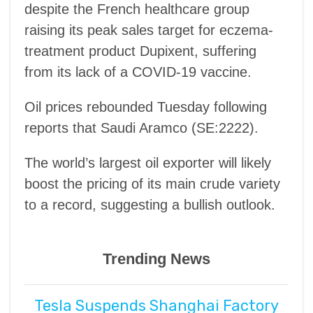
despite the French healthcare group
raising its peak sales target for eczema-
treatment product Dupixent, suffering
from its lack of a COVID-19 vaccine.
Oil prices rebounded Tuesday following
reports that Saudi Aramco (SE:2222).
The world’s largest oil exporter will likely
boost the pricing of its main crude variety
to a record, suggesting a bullish outlook.
Trending News
Tesla Suspends Shanghai Factory