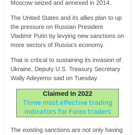
Moscow seized and annexed in 2014.
The United States and its allies plan to up
the pressure on Russian President
Vladimir Putin by levying new sanctions on
more sectors of Russia's economy.
That is critical to sustaining its invasion of
Ukraine, Deputy U.S. Treasury Secretary
Wally Adeyemo said on Tuesday.
Claimed In 2022
Three most effective trading
indicators for Forex traders
The existing sanctions are not only having