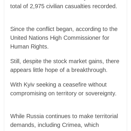
total of 2,975 civilian casualties recorded.
Since the conflict began, according to the
United Nations High Commissioner for
Human Rights.
Still, despite the stock market gains, there
appears little hope of a breakthrough.
With Kyiv seeking a ceasefire without
compromising on territory or sovereignty.
While Russia continues to make territorial
demands, including Crimea, which