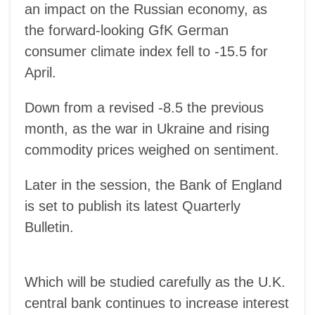
an impact on the Russian economy, as
the forward-looking GfK German
consumer climate index fell to -15.5 for
April.
Down from a revised -8.5 the previous
month, as the war in Ukraine and rising
commodity prices weighed on sentiment.
Later in the session, the Bank of England
is set to publish its latest Quarterly
Bulletin.
Which will be studied carefully as the U.K.
central bank continues to increase interest