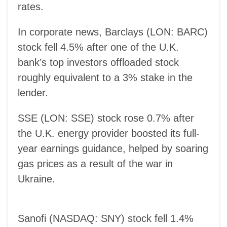
rates.
In corporate news, Barclays (LON: BARC)
stock fell 4.5% after one of the U.K.
bank’s top investors offloaded stock
roughly equivalent to a 3% stake in the
lender.
SSE (LON: SSE) stock rose 0.7% after
the U.K. energy provider boosted its full-
year earnings guidance, helped by soaring
gas prices as a result of the war in
Ukraine.
Sanofi (NASDAQ: SNY) stock fell 1.4%