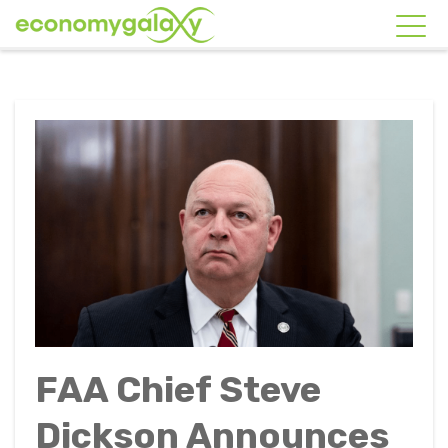
FAA Chief Steve
Dickson Announces