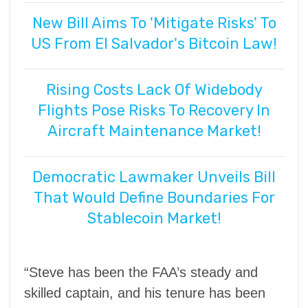
New Bill Aims To 'Mitigate Risks' To
US From El Salvador's Bitcoin Law!
Rising Costs Lack Of Widebody
Flights Pose Risks To Recovery In
Aircraft Maintenance Market!
Democratic Lawmaker Unveils Bill
That Would Define Boundaries For
Stablecoin Market!
“Steve has been the FAA’s steady and
skilled captain, and his tenure has been