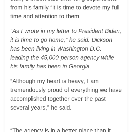
from his family “it is time to devote my full
time and attention to them.
“As I wrote in my letter to President Biden,
it is time to go home,” he said. Dickson
has been living in Washington D.C.
leading the 45,000-person agency while
his family has been in Georgia.
“Although my heart is heavy, I am
tremendously proud of everything we have
accomplished together over the past
several years,” he said.
“The agency is in a better place than it