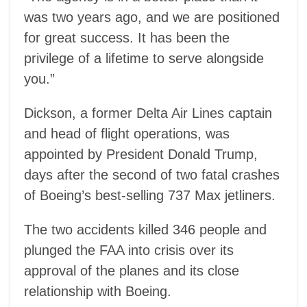
was two years ago, and we are positioned
for great success. It has been the
privilege of a lifetime to serve alongside
you.”
Dickson, a former Delta Air Lines captain
and head of flight operations, was
appointed by President Donald Trump,
days after the second of two fatal crashes
of Boeing’s best-selling 737 Max jetliners.
The two accidents killed 346 people and
plunged the FAA into crisis over its
approval of the planes and its close
relationship with Boeing.