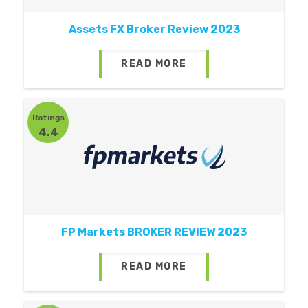
Assets FX Broker Review 2023
READ MORE
Ratings
4.4
FP Markets BROKER REVIEW 2023
READ MORE