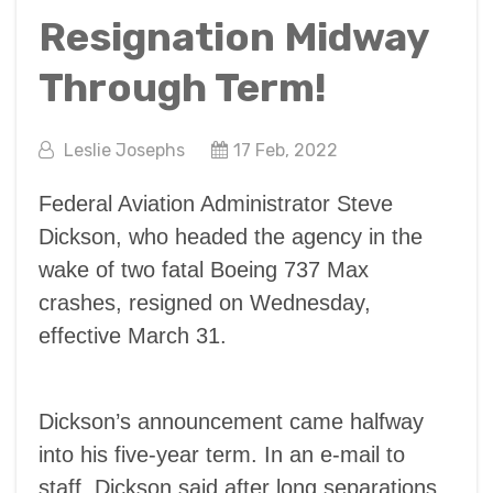
Resignation Midway
Through Term!
Leslie Josephs
17 Feb, 2022
Federal Aviation Administrator Steve
Dickson, who headed the agency in the
wake of two fatal Boeing 737 Max
crashes, resigned on Wednesday,
effective March 31.
Dickson’s announcement came halfway
into his five-year term. In an e-mail to
staff, Dickson said after long separations