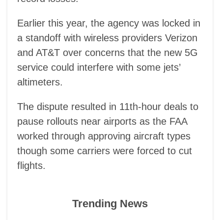
Earlier this year, the agency was locked in
a standoff with wireless providers Verizon
and AT&T over concerns that the new 5G
service could interfere with some jets’
altimeters.
The dispute resulted in 11th-hour deals to
pause rollouts near airports as the FAA
worked through approving aircraft types
though some carriers were forced to cut
flights.
Trending News