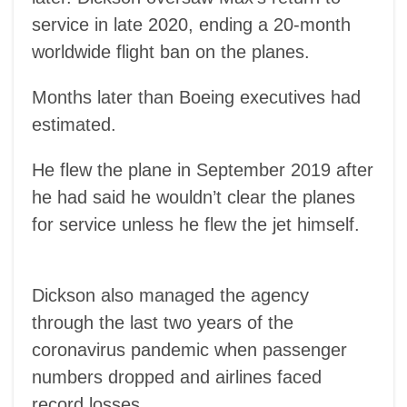
service in late 2020, ending a 20-month
worldwide flight ban on the planes.
Months later than Boeing executives had
estimated.
He flew the plane in September 2019 after
he had said he wouldn’t clear the planes
for service unless he flew the jet himself.
Dickson also managed the agency
through the last two years of the
coronavirus pandemic when passenger
numbers dropped and airlines faced
record losses.