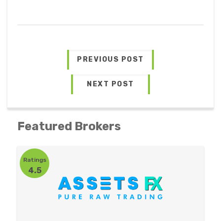
PREVIOUS POST
NEXT POST
Featured Brokers
Ratings
4.5