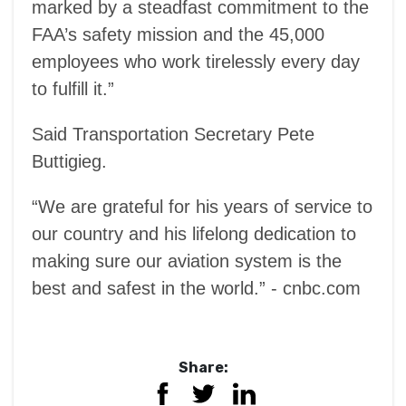
marked by a steadfast commitment to the
FAA’s safety mission and the 45,000
employees who work tirelessly every day
to fulfill it.”
Said Transportation Secretary Pete
Buttigieg.
“We are grateful for his years of service to
our country and his lifelong dedication to
making sure our aviation system is the
best and safest in the world.” - cnbc.com
Share: