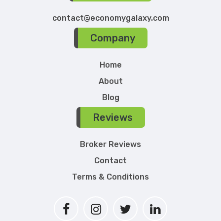
contact@economygalaxy.com
Company
Home
About
Blog
Reviews
Broker Reviews
Contact
Terms & Conditions