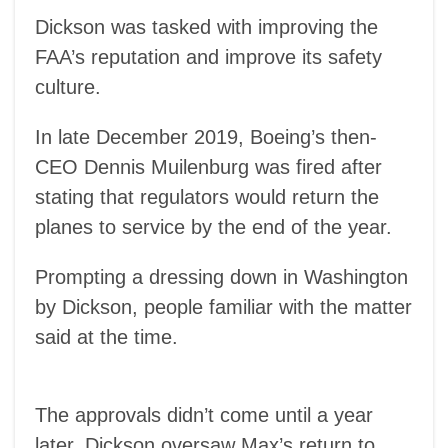
Dickson was tasked with improving the
FAA’s reputation and improve its safety
culture.
In late December 2019, Boeing’s then-
CEO Dennis Muilenburg was fired after
stating that regulators would return the
planes to service by the end of the year.
Prompting a dressing down in Washington
by Dickson, people familiar with the matter
said at the time.
The approvals didn’t come until a year
later. Dickson oversaw Max’s return to