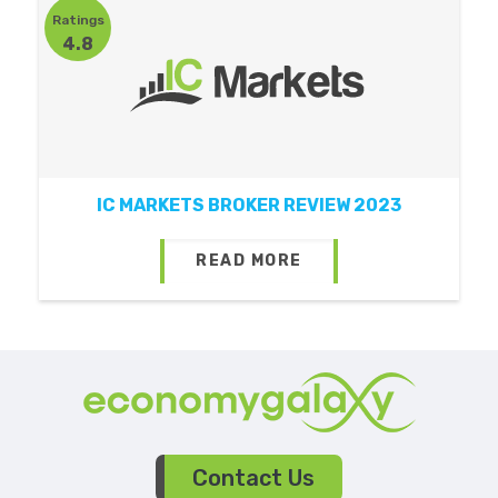
Ratings
4.8
IC MARKETS BROKER REVIEW 2023
READ MORE
Contact Us