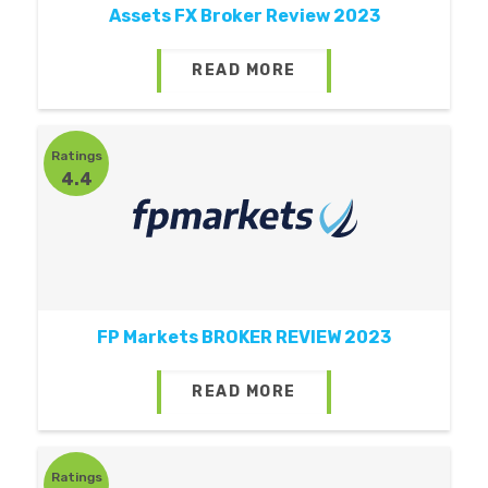
Assets FX Broker Review 2023
READ MORE
Ratings
4.4
FP Markets BROKER REVIEW 2023
READ MORE
Ratings