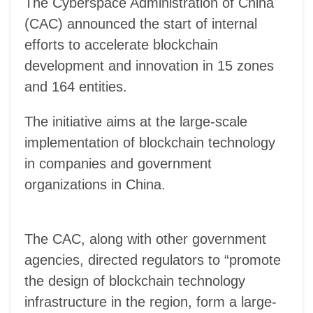
The Cyberspace Administration of China
(CAC) announced the start of internal
efforts to accelerate blockchain
development and innovation in 15 zones
and 164 entities.
T
he initiative aims at the large-scale
implementation of blockchain technology
in companies and government
organizations in China.
The CAC, along with other government
agencies, directed regulators to “promote
the design of blockchain technology
infrastructure in the region, form a large-