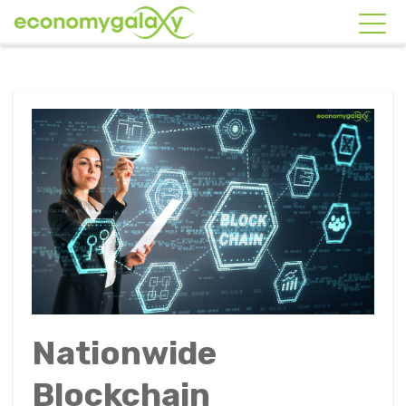
Nationwide
Blockchain