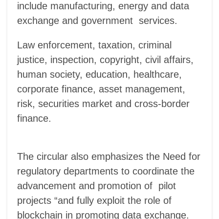
include manufacturing, energy and data
exchange and government services.
Law enforcement, taxation, criminal
justice, inspection, copyright, civil affairs,
human society, education, healthcare,
corporate finance, asset management,
risk, securities market and cross-border
finance.
The circular also emphasizes the Need for
regulatory departments to coordinate the
advancement and promotion of pilot
projects “and fully exploit the role of
blockchain in promoting data exchange.