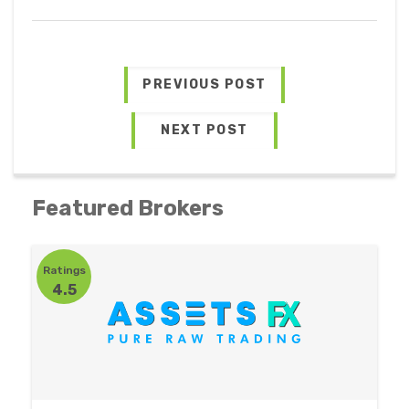
PREVIOUS POST
NEXT POST
Featured Brokers
Ratings
4.5