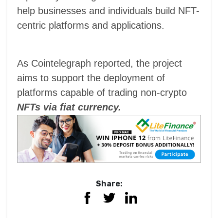
help businesses and individuals build NFT-
centric platforms and applications.
As Cointelegraph reported, the project
aims to support the deployment of
platforms capable of trading non-crypto
NFTs via fiat currency.
Share: