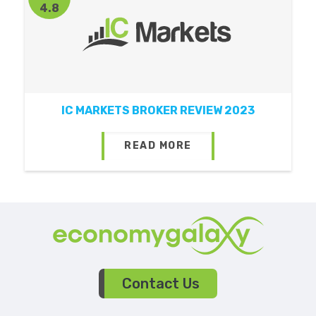
4.8
IC MARKETS BROKER REVIEW 2023
READ MORE
Contact Us