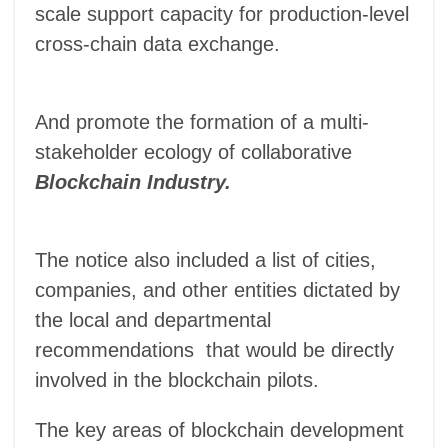
scale support capacity for production-level
cross-chain data exchange.
And promote the formation of a multi-
stakeholder ecology of collaborative
Blockchain Industry.
The notice also included a list of cities,
companies, and other entities dictated by
the local and departmental
recommendations that would be directly
involved in the blockchain pilots.
The key areas of blockchain development