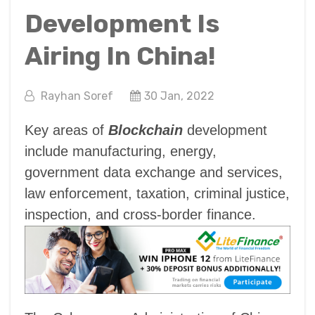
Development Is
Airing In China!
Rayhan Soref
30 Jan, 2022
Key areas of
Blockchain
development
include manufacturing, energy,
government data exchange and services,
law enforcement, taxation, criminal justice,
inspection, and cross-border finance.