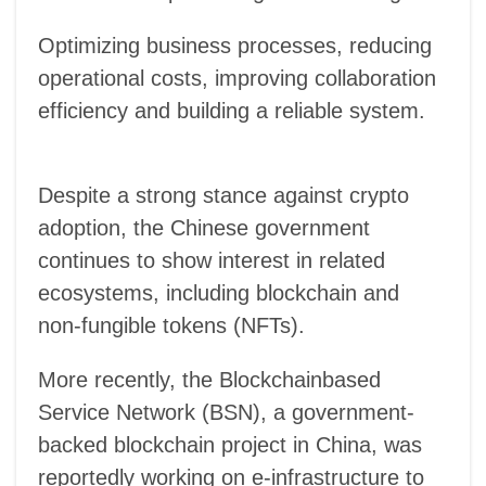
Optimizing business processes, reducing
operational costs, improving collaboration
efficiency and building a reliable system.
Despite a strong stance against crypto
adoption, the Chinese government
continues to show interest in related
ecosystems, including blockchain and
non-fungible tokens (NFTs).
More recently, the Blockchainbased
Service Network (BSN), a government-
backed blockchain project in China, was
reportedly working on e-infrastructure to