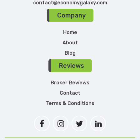
contact@economygalaxy.com
Company
Home
About
Blog
Reviews
Broker Reviews
Contact
Terms & Conditions