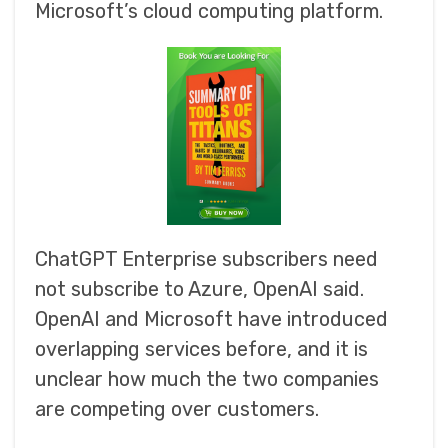
Microsoft’s cloud computing platform.
ChatGPT Enterprise subscribers need
not subscribe to Azure, OpenAI said.
OpenAI and Microsoft have introduced
overlapping services before, and it is
unclear how much the two companies
are competing over customers.