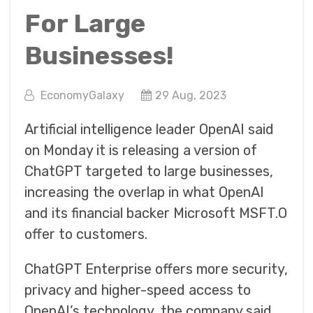
For Large
Businesses!
EconomyGalaxy
29 Aug, 2023
Artificial intelligence leader OpenAI said
on Monday it is releasing a version of
ChatGPT targeted to large businesses,
increasing the overlap in what OpenAI
and its financial backer Microsoft MSFT.O
offer to customers.
ChatGPT Enterprise offers more security,
privacy and higher-speed access to
OpenAI’s technology, the company said.