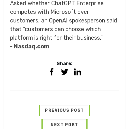
Asked whether ChatGPT Enterprise
competes with Microsoft over
customers, an OpenAI spokesperson said
that "customers can choose which
platform is right for their business."
- Nasdaq.com
Share:
PREVIOUS POST
NEXT POST