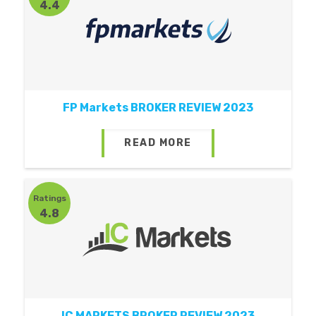
4.4
FP Markets BROKER REVIEW 2023
READ MORE
Ratings
4.8
IC MARKETS BROKER REVIEW 2023