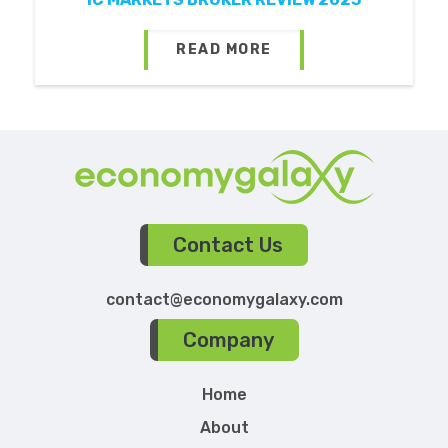
READ MORE
Contact Us
contact@economygalaxy.com
Company
Home
About