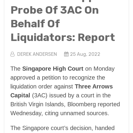
Probe Of 3AC On
Behalf Of
Liquidators: Report
DEREK ANDERSEN
25 Aug, 2022
The
Singapore High Court
on Monday
approved a petition to recognize the
liquidation order against
Three Arrows
Capital
(3AC) issued by a court in the
British Virgin Islands, Bloomberg reported
Wednesday, citing unnamed sources.
The Singapore court’s decision, handed