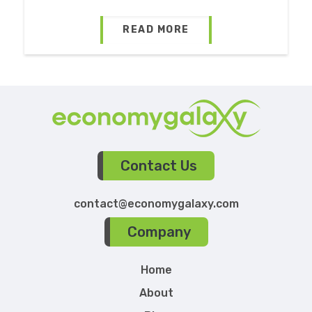
READ MORE
Contact Us
contact@economygalaxy.com
Company
Home
About