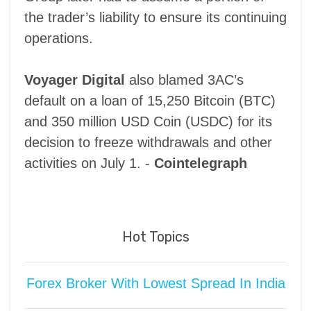
the trader’s liability to ensure its continuing
operations.
Voyager Digital
also blamed 3AC’s
default on a loan of 15,250 Bitcoin (BTC)
and 350 million USD Coin (USDC) for its
decision to freeze withdrawals and other
activities on July 1. -
Cointelegraph
Hot Topics
Forex Broker With Lowest Spread In India