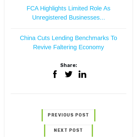
FCA Highlights Limited Role As
Unregistered Businesses...
China Cuts Lending Benchmarks To
Revive Faltering Economy
Share:
PREVIOUS POST
NEXT POST