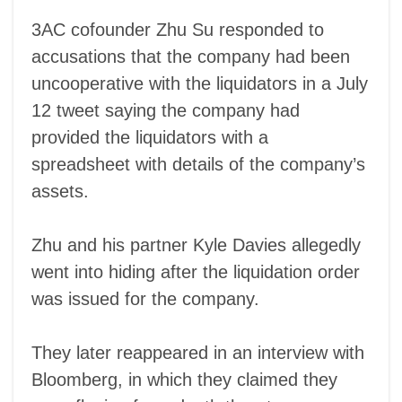
3AC cofounder Zhu Su responded to
accusations that the company had been
uncooperative with the liquidators in a July
12 tweet saying the company had
provided the liquidators with a
spreadsheet with details of the company’s
assets.
Zhu and his partner Kyle Davies allegedly
went into hiding after the liquidation order
was issued for the company.
They later reappeared in an interview with
Bloomberg, in which they claimed they