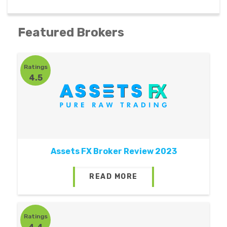
Featured Brokers
Ratings
4.5
Assets FX Broker Review 2023
READ MORE
Ratings