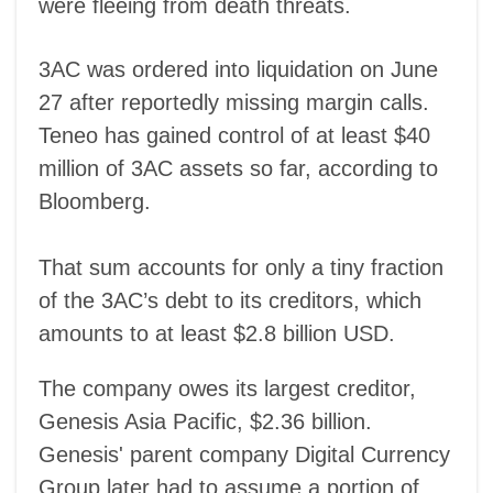
were fleeing from death threats.
3AC was ordered into liquidation on June
27 after reportedly missing margin calls.
Teneo has gained control of at least $40
million of 3AC assets so far, according to
Bloomberg.
That sum accounts for only a tiny fraction
of the 3AC’s debt to its creditors, which
amounts to at least $2.8 billion USD.
The company owes its largest creditor,
Genesis Asia Pacific, $2.36 billion.
Genesis' parent company Digital Currency
Group later had to assume a portion of