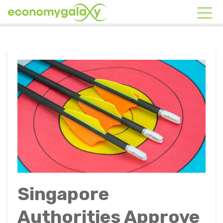
Singapore
Authorities Approve