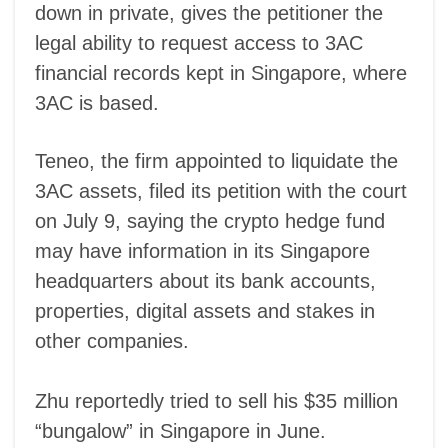
down in private, gives the petitioner the
legal ability to request access to 3AC
financial records kept in Singapore, where
3AC is based.
Teneo, the firm appointed to liquidate the
3AC assets, filed its petition with the court
on July 9, saying the crypto hedge fund
may have information in its Singapore
headquarters about its bank accounts,
properties, digital assets and stakes in
other companies.
Zhu reportedly tried to sell his $35 million
“bungalow” in Singapore in June.