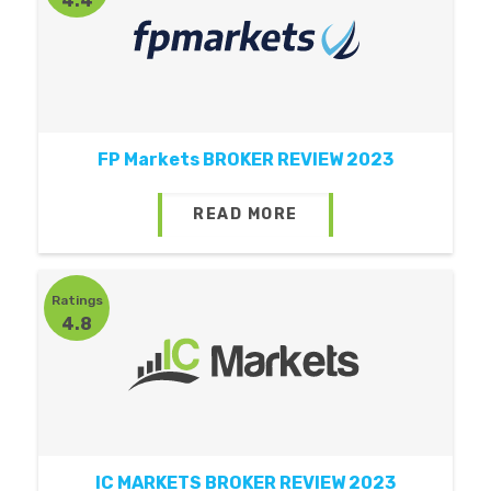
4.4
FP Markets BROKER REVIEW 2023
READ MORE
Ratings
4.8
IC MARKETS BROKER REVIEW 2023