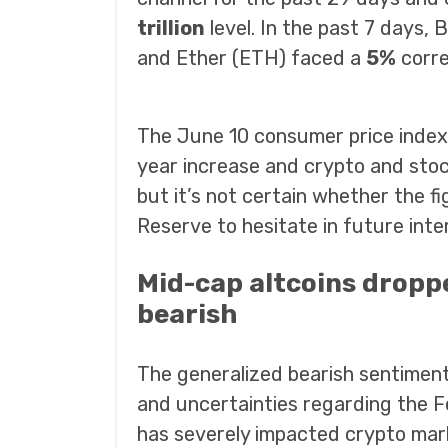
trillion
level. In the past 7 days,
and Ether (ETH) faced a
5%
corre
The June 10 consumer price index
year increase and crypto and stoc
but it’s not certain whether the fi
Reserve to hesitate in future inter
Mid-cap altcoins droppe
bearish
The generalized bearish sentime
and uncertainties regarding the Fed
has severely impacted crypto mar