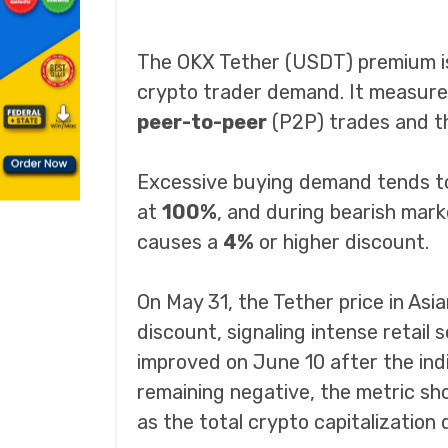
The OKX Tether (USDT) premium is
crypto trader demand. It measure
peer-to-peer
(P2P) trades and th
Excessive buying demand tends to 
at
100%
, and during bearish mark
causes a
4%
or higher discount.
On May 31, the Tether price in As
discount, signaling intense retail s
improved on June 10 after the in
remaining negative, the metric sho
as the total crypto capitalizatio