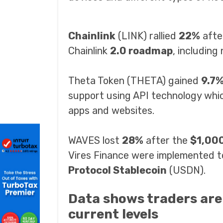
Chainlink
(LINK) rallied
22%
afte
Chainlink
2.0 roadmap
, including
Theta Token (THETA) gained
9.7
support using API technology whi
apps and websites.
WAVES lost
28%
after the
$1,00
Vires Finance were implemented t
Protocol Stablecoin
(USDN).
Data shows traders are l
current levels