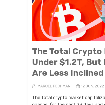
The Total Crypto
Under $1.2T, But
Are Less Inclined 
MARCEL PECHMAN
12 Jun, 2022
The total crypto market capitaliz
channel for the past 29 days and 