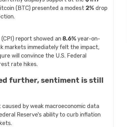
 Bitcoin (BTC) presented a modest
2%
drop
ction.
 (CPI) report showed an
8.6%
year-on-
k markets immediately felt the impact,
gure will convince the U.S. Federal
est rate hikes.
d further, sentiment is still
nt caused by weak macroeconomic data
eral Reserve's ability to curb inflation
kets.