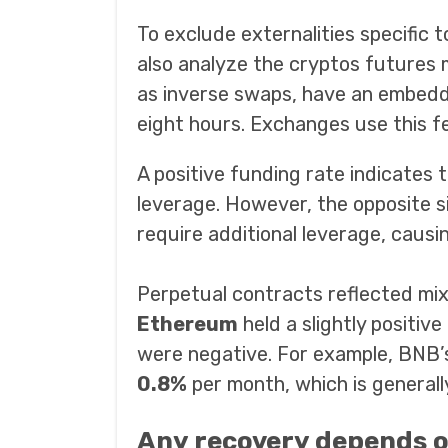
To exclude externalities specific 
also analyze the cryptos futures 
as inverse swaps, have an embedde
eight hours. Exchanges use this f
A positive funding rate indicates
leverage. However, the opposite s
require additional leverage, causi
Perpetual contracts reflected mi
Ethereum
held a slightly positive
were negative. For example, BNB’
0.8%
per month, which is generall
Any recovery depends 