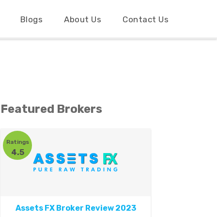
Blogs
About Us
Contact Us
Featured Brokers
Ratings
4.5
Assets FX Broker Review 2023