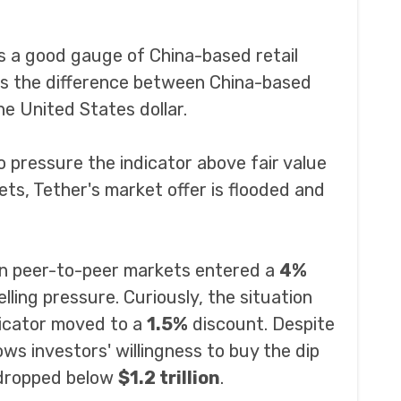
 a good gauge of China-based retail
s the difference between China-based
e United States dollar.
pressure the indicator above fair value
ets, Tether's market offer is flooded and
ian peer-to-peer markets entered a
4%
elling pressure. Curiously, the situation
dicator moved to a
1.5%
discount. Despite
ws investors' willingness to buy the dip
n dropped below
$1.2 trillion
.