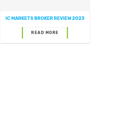
IC MARKETS BROKER REVIEW 2023
READ MORE