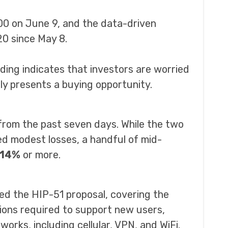
00 on June 9, and the data-driven
0 since May 8.
ding indicates that investors are worried
ly presents a buying opportunity.
from the past seven days. While the two
d modest losses, a handful of mid-
14%
or more.
d the HIP-51 proposal, covering the
ions required to support new users,
orks, including cellular, VPN, and WiFi.