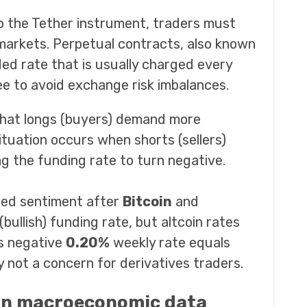
to the Tether instrument, traders must
markets. Perpetual contracts, also known
d rate that is usually charged every
ee to avoid exchange risk imbalances.
 that longs (buyers) demand more
ituation occurs when shorts (sellers)
ng the funding rate to turn negative.
xed sentiment after
Bitcoin
and
 (bullish) funding rate, but altcoin rates
s negative
0.20%
weekly rate equals
y not a concern for derivatives traders.
on macroeconomic data