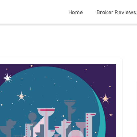
Home
Broker Reviews