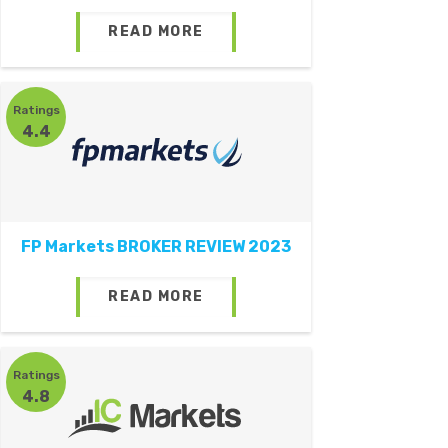
READ MORE
Ratings
4.4
FP Markets BROKER REVIEW 2023
READ MORE
Ratings
4.8