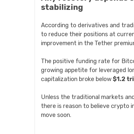
stabilizing
According to derivatives and tradin
to reduce their positions at curre
improvement in the Tether premiu
The positive funding rate for Bitc
growing appetite for leveraged lon
capitalization broke below
$1.2 tri
Unless the traditional markets a
there is reason to believe crypto 
move soon.