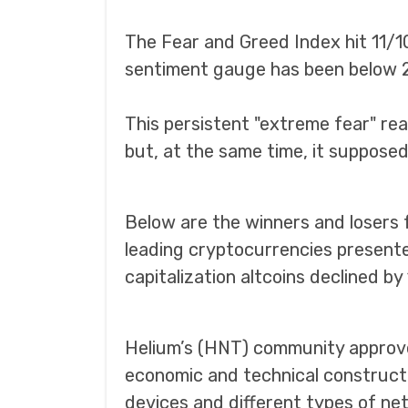
The Fear and Greed Index hit 11/1
sentiment gauge has been below 2
This persistent "extreme fear" rea
but, at the same time, it supposed
Below are the winners and losers 
leading cryptocurrencies presente
capitalization altcoins declined by
Helium’s (HNT) community approve
economic and technical construct
devices and different types of netw