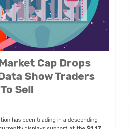
 Market Cap Drops
 Data Show Traders
To Sell
ation has been trading in a descending
currently displays support at the
$1.17