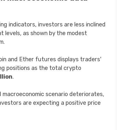
g indicators, investors are less inclined
nt levels, as shown by the modest
m.
oin and Ether futures displays traders'
g positions as the total crypto
llion
.
nd macroeconomic scenario deteriorates,
investors are expecting a positive price