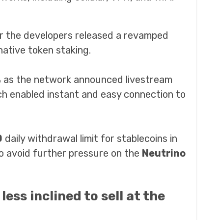
r the developers released a revamped
 native token staking.
%
as the network announced livestream
ch enabled instant and easy connection to
0
daily withdrawal limit for stablecoins in
o avoid further pressure on the
Neutrino
ess inclined to sell at the