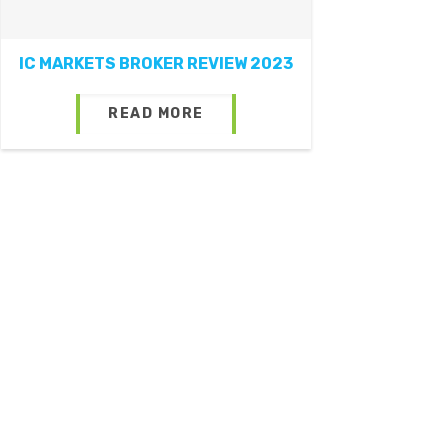
IC MARKETS BROKER REVIEW 2023
READ MORE