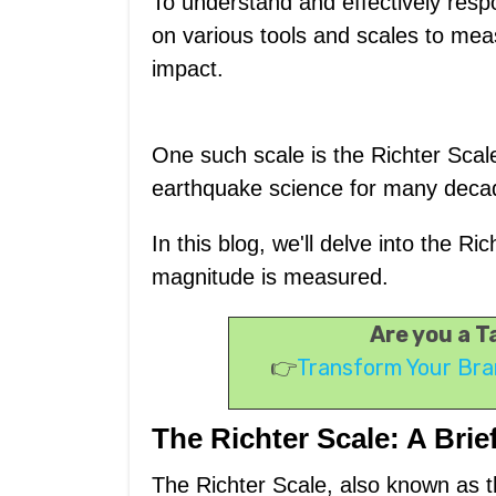
To understand and effectively respo
on various tools and scales to mea
impact.
One such scale is the Richter Scale
earthquake science for many deca
In this blog, we'll delve into the 
magnitude is measured.
Are you a 
👉
Transform Your Bra
The Richter Scale: A Brie
The Richter Scale, also known as 