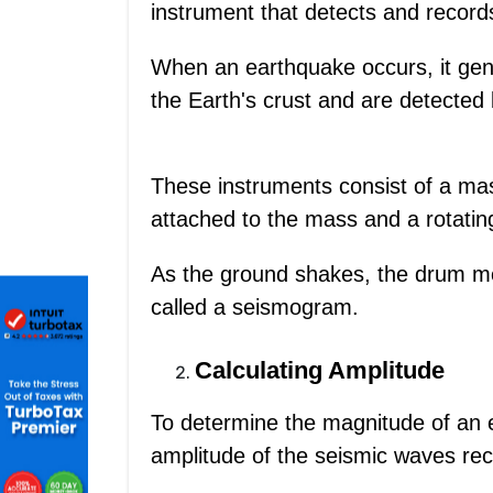
instrument that detects and recor
When an earthquake occurs, it gen
the Earth's crust and are detected
These instruments consist of a ma
attached to the mass and a rotatin
As the ground shakes, the drum mo
called a seismogram.
Calculating Amplitude
To determine the magnitude of an 
amplitude of the seismic waves re