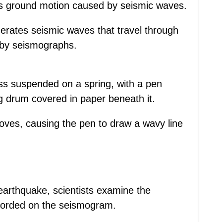
ds ground motion caused by seismic waves.
erates seismic waves that travel through
 by seismographs.
ss suspended on a spring, with a pen
g drum covered in paper beneath it.
ves, causing the pen to draw a wavy line
earthquake, scientists examine the
corded on the seismogram.