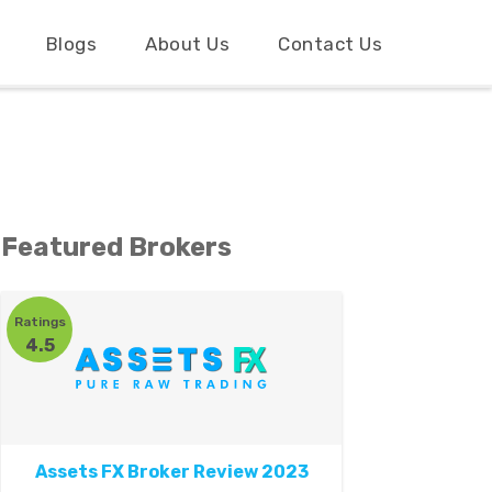
Blogs
About Us
Contact Us
Featured Brokers
Ratings
4.5
Assets FX Broker Review 2023