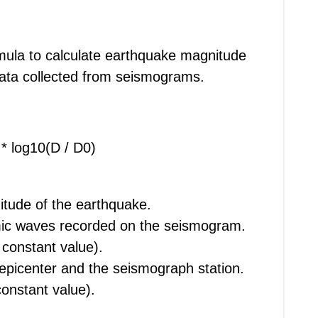
mula to calculate earthquake magnitude
data collected from seismograms.
 * log10(D / D0)
itude of the earthquake.
smic waves recorded on the seismogram.
 constant value).
 epicenter and the seismograph station.
constant value).