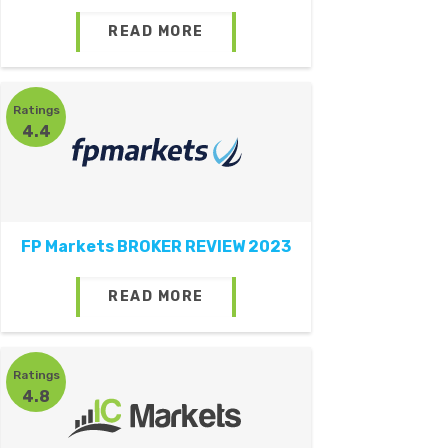
READ MORE
Ratings
4.4
FP Markets BROKER REVIEW 2023
READ MORE
Ratings
4.8