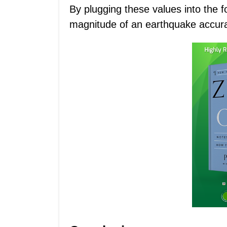
By plugging these values into the f
magnitude of an earthquake accura