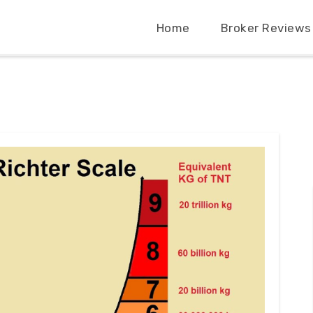
Home
Broker Reviews