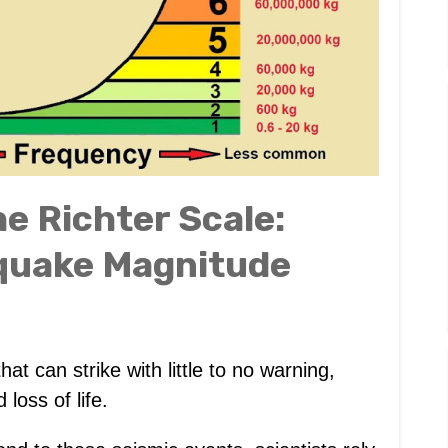
e Richter Scale:
quake Magnitude
at can strike with little to no warning,
loss of life.