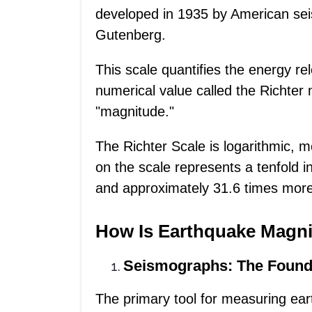
developed in 1935 by American sei
Gutenberg.
This scale quantifies the energy r
numerical value called the Richter
"magnitude."
The Richter Scale is logarithmic,
on the scale represents a tenfold 
and approximately 31.6 times more
How Is Earthquake Magn
Seismographs: The Found
The primary tool for measuring ea