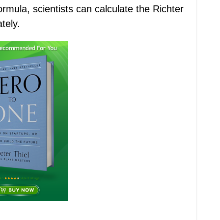
ormula, scientists can calculate the Richter
tely.