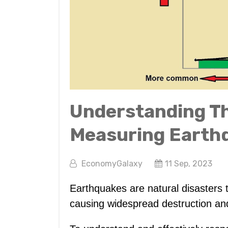
Understanding Th
Measuring Earth
EconomyGalaxy
11 Sep, 2023
Earthquakes are natural disasters th
causing widespread destruction and 