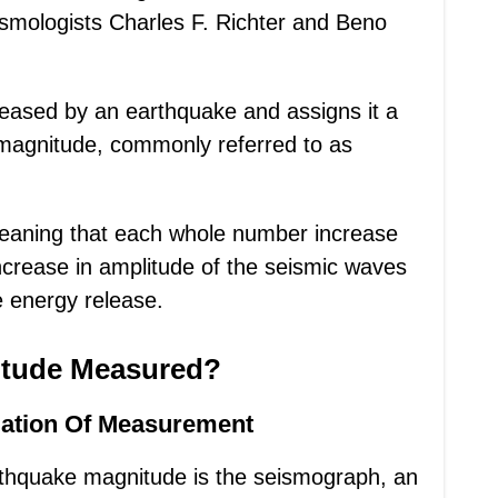
smologists Charles F. Richter and Beno
eleased by an earthquake and assigns it a
 magnitude, commonly referred to as
 meaning that each whole number increase
increase in amplitude of the seismic waves
 energy release.
itude Measured?
ation Of Measurement
rthquake magnitude is the seismograph, an