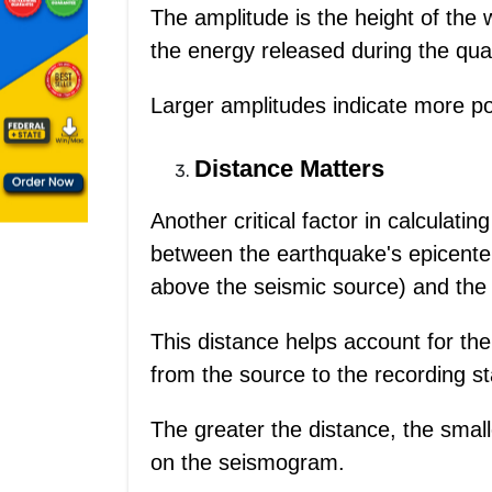
The amplitude is the height of the w
the energy released during the qua
Larger amplitudes indicate more p
Distance Matters
Another critical factor in calculat
between the earthquake's epicenter 
above the seismic source) and the
This distance helps account for th
from the source to the recording st
The greater the distance, the small
on the seismogram.