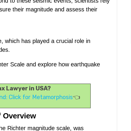
nd to these seismic events, scientists rely
sure their magnitude and assess their
, which has played a crucial role in
des.
Richter Scale and explore how earthquake
Tax Lawyer in USA?
nd: Click for Metamorphosis
👈
f Overview
the Richter magnitude scale, was