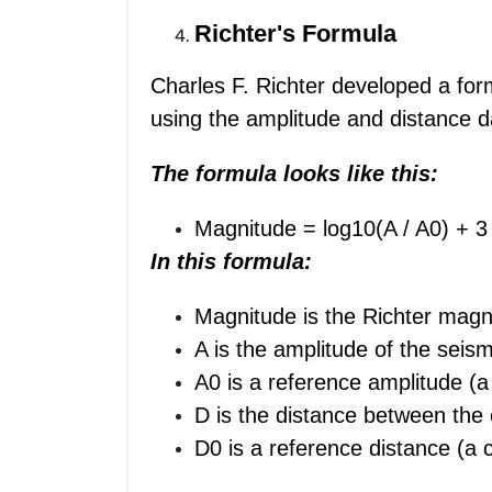
Richter's Formula
Charles F. Richter developed a for
using the amplitude and distance 
The formula looks like this:
Magnitude
= log10(A / A0) + 3
In this formula:
Magnitude is the Richter magn
A is the amplitude of the sei
A0 is a reference amplitude (a
D is the distance between the
D0 is a reference distance (a 