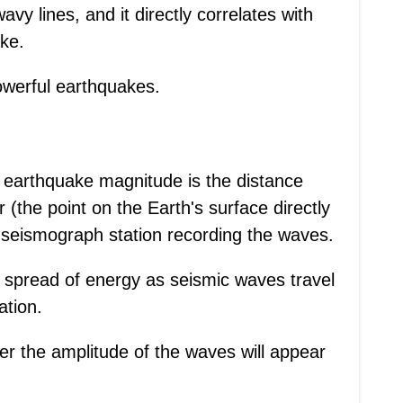
avy lines, and it directly correlates with
ke.
owerful earthquakes.
ing earthquake magnitude is the distance
(the point on the Earth's surface directly
 seismograph station recording the waves.
e spread of energy as seismic waves travel
ation.
er the amplitude of the waves will appear