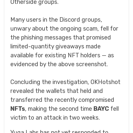
Otherside groups.
Many users in the Discord groups,
unwary about the ongoing scam, fell for
the phishing messages that promised
limited-quantity giveaways made
available for existing NFT holders — as
evidenced by the above screenshot.
Concluding the investigation, OKHotshot
revealed the wallets that held and
transferred the recently compromised
NFTs
, making the second time
BAYC
fell
victim to an attack in two weeks.
Yuga Labs has not yet responded to