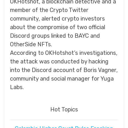
OKHotshot, a blockchain detective and a
member of the Crypto Twitter
community, alerted crypto investors
about the compromise of two official
Discord groups linked to BAYC and
OtherSide NFTs.
According to OKHotshot’s investigations,
the attack was conducted by hacking
into the Discord account of Boris Vagner,
community and social manager for Yuga
Labs.
Hot Topics