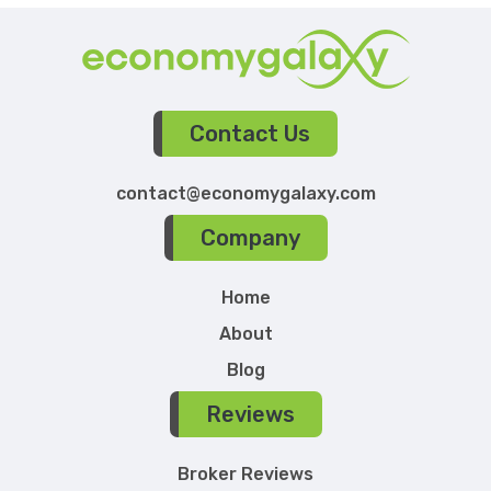
Contact Us
contact@economygalaxy.com
Company
Home
About
Blog
Reviews
Broker Reviews