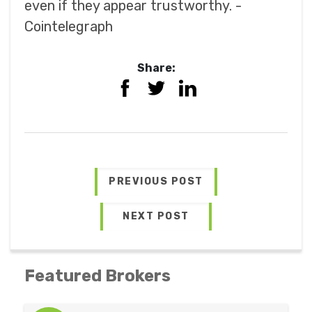
even if they appear trustworthy. -
Cointelegraph
Share:
PREVIOUS POST
NEXT POST
Featured Brokers