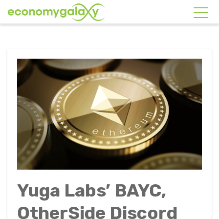
Yuga Labs’ BAYC,
OtherSide Discord