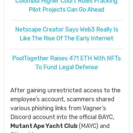
Colombia Higher Court Rules Fracking
Pilot Projects Can Go Ahead
Netscape Creator Says Web3 Really Is
Like The Rise Of The Early Internet
PoolTogether Raises 471 ETH With NFTs
To Fund Legal Defense
After gaining unrestricted access to the
employee’s account, scammers shared
various phishing links from Vagner’s
Discord account into the official BAYC,
Mutant Ape Yacht Club
(MAYC) and