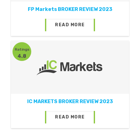
FP Markets BROKER REVIEW 2023
READ MORE
Ratings
4.8
IC MARKETS BROKER REVIEW 2023
READ MORE