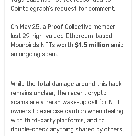
Cointelegraph’s request for comment.
On May 25, a Proof Collective member
lost 29 high-valued Ethereum-based
Moonbirds NFTs worth
$1.5 million
amid
an ongoing scam.
While the total damage around this hack
remains unclear, the recent crypto
scams are a harsh wake-up call for NFT
owners to exercise caution when dealing
with third-party platforms, and to
double-check anything shared by others,