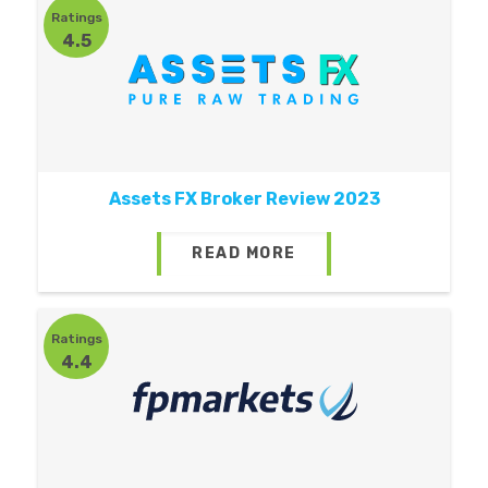
Ratings
4.5
Assets FX Broker Review 2023
READ MORE
Ratings
4.4