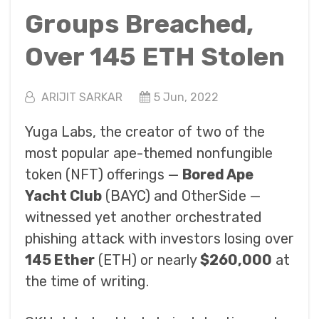
Groups Breached,
Over 145 ETH Stolen
ARIJIT SARKAR
5 Jun, 2022
Yuga Labs, the creator of two of the
most popular ape-themed nonfungible
token (NFT) offerings —
Bored Ape
Yacht Club
(BAYC) and OtherSide —
witnessed yet another orchestrated
phishing attack with investors losing over
145 Ether
(ETH) or nearly
$260,000
at
the time of writing.