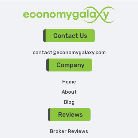
Contact Us
contact@economygalaxy.com
Company
Home
About
Blog
Reviews
Broker Reviews