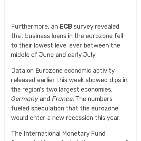
Furthermore, an
ECB
survey revealed
that business loans in the eurozone fell
to their lowest level ever between the
middle of June and early July.
Data on Eurozone economic activity
released earlier this week showed dips in
the region's two largest economies,
Germany
and
France
. The numbers
fueled speculation that the eurozone
would enter a new recession this year.
The International Monetary Fund