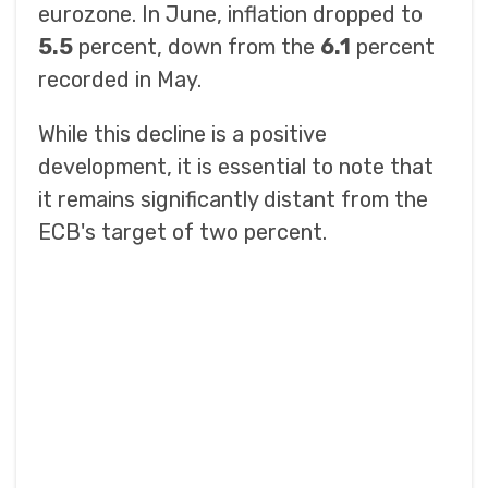
eurozone. In June, inflation dropped to
5.5
percent, down from the
6.1
percent
recorded in May.
While this decline is a positive
development, it is essential to note that
it remains significantly distant from the
ECB's target of two percent.