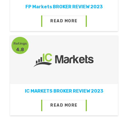
FP Markets BROKER REVIEW 2023
READ MORE
Ratings
4.8
IC MARKETS BROKER REVIEW 2023
READ MORE