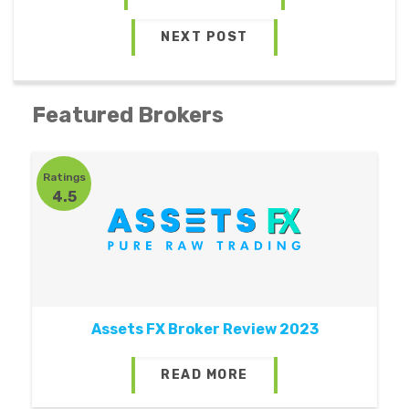
NEXT POST
Featured Brokers
Ratings
4.5
Assets FX Broker Review 2023
READ MORE