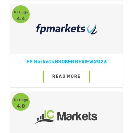
Ratings
4.4
FP Markets BROKER REVIEW 2023
READ MORE
Ratings
4.8