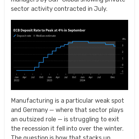
sector activity contracted in July.
Manufacturing is a particular weak spot
and Germany — where that sector plays
an outsized role — is struggling to exit
the recession it fell into over the winter.
The question is how that stacks up