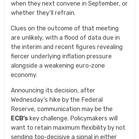
when they next convene in September, or
whether they’ll refrain.
Clues on the outcome of that meeting
are unlikely, with a flood of data due in
the interim and recent figures revealing
fiercer underlying inflation pressure
alongside a weakening euro-zone
economy.
Announcing its decision, after
Wednesday’s hike by the Federal
Reserve, communication may be the
ECB’s
key challenge. Policymakers will
want to retain maximum flexibility by not
sending too-decisive a signal in either