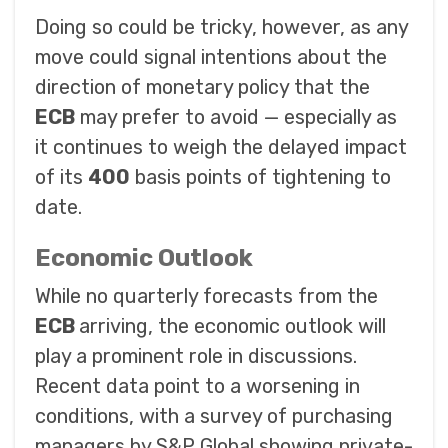
Doing so could be tricky, however, as any
move could signal intentions about the
direction of monetary policy that the
ECB
may prefer to avoid — especially as
it continues to weigh the delayed impact
of its
400
basis points of tightening to
date.
Economic Outlook
While no quarterly forecasts from the
ECB
arriving, the economic outlook will
play a prominent role in discussions.
Recent data point to a worsening in
conditions, with a survey of purchasing
managers by S&P Global showing private-