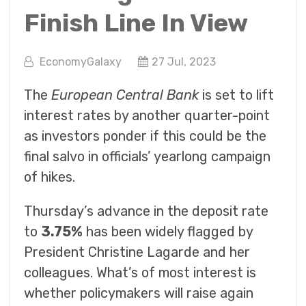
Finish Line In View
EconomyGalaxy
27 Jul, 2023
The
European Central Bank
is set to lift
interest rates by another quarter-point
as investors ponder if this could be the
final salvo in officials’ yearlong campaign
of hikes.
Thursday’s advance in the deposit rate
to
3.75%
has been widely flagged by
President Christine Lagarde and her
colleagues. What’s of most interest is
whether policymakers will raise again