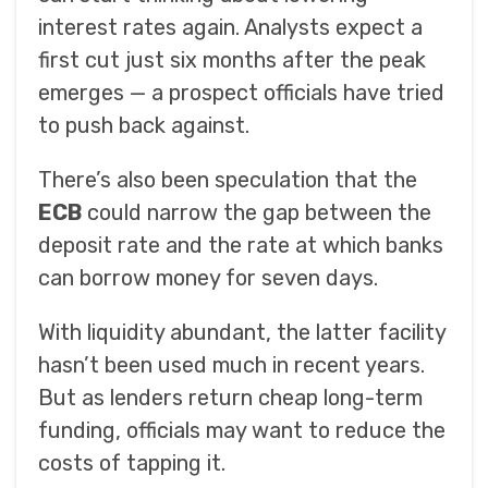
interest rates again. Analysts expect a
first cut just six months after the peak
emerges — a prospect officials have tried
to push back against.
There’s also been speculation that the
ECB
could narrow the gap between the
deposit rate and the rate at which banks
can borrow money for seven days.
With liquidity abundant, the latter facility
hasn’t been used much in recent years.
But as lenders return cheap long-term
funding, officials may want to reduce the
costs of tapping it.