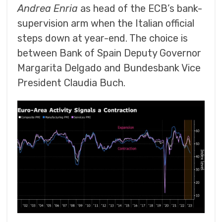
Andrea Enria
as head of the ECB’s bank-
supervision arm when the Italian official
steps down at year-end. The choice is
between Bank of Spain Deputy Governor
Margarita Delgado and Bundesbank Vice
President Claudia Buch.