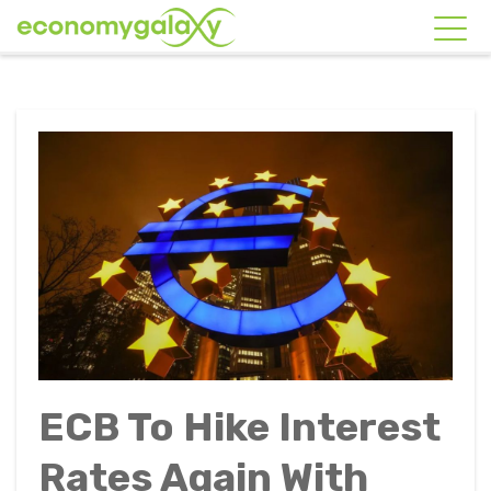
ECB To Hike Interest
Rates Again With