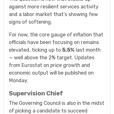
against more resilient services activity
and a labor market that’s showing few
signs of softening.
For now, the core gauge of inflation that
officials have been focusing on remains
elevated, ticking up to
5.5%
last month
— well above the 2% target. Updates
from Eurostat on price growth and
economic output will be published on
Monday.
Supervision Chief
The Governing Council is also in the midst
of picking a candidate to succeed