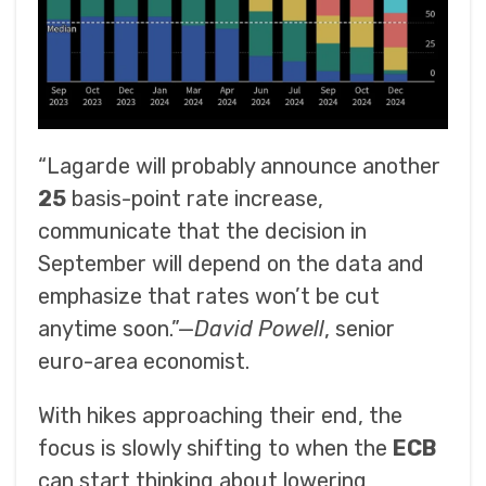
“Lagarde will probably announce another
25
basis-point rate increase,
communicate that the decision in
September will depend on the data and
emphasize that rates won’t be cut
anytime soon.”—
David Powell
, senior
euro-area economist.
With hikes approaching their end, the
focus is slowly shifting to when the
ECB
can start thinking about lowering