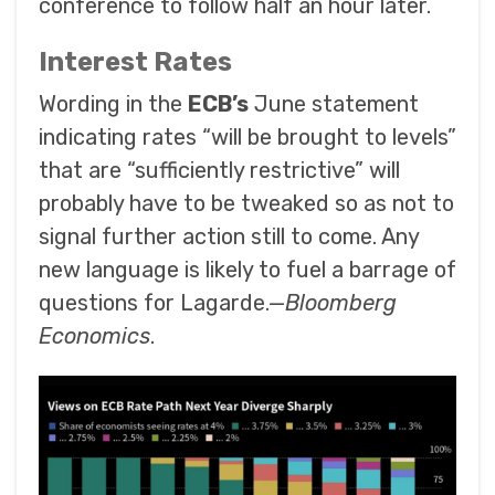
conference to follow half an hour later.
Interest Rates
Wording in the
ECB’s
June statement
indicating rates “will be brought to levels”
that are “sufficiently restrictive” will
probably have to be tweaked so as not to
signal further action still to come. Any
new language is likely to fuel a barrage of
questions for Lagarde.—
Bloomberg
Economics
.