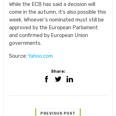
While the ECB has said a decision will
come in the autumn, it’s also possible this
week. Whoever’s nominated must still be
approved by the European Parliament
and confirmed by European Union
governments.
Source:
Yahoo.com
Share:
PREVIOUS POST