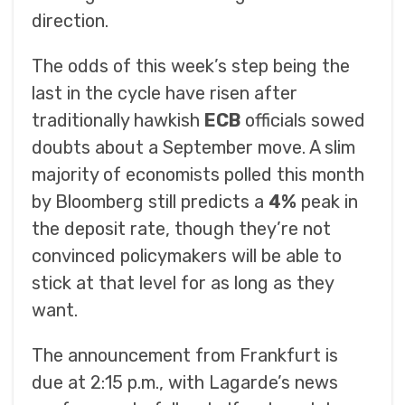
direction.
The odds of this week’s step being the
last in the cycle have risen after
traditionally hawkish
ECB
officials sowed
doubts about a September move. A slim
majority of economists polled this month
by Bloomberg still predicts a
4%
peak in
the deposit rate, though they’re not
convinced policymakers will be able to
stick at that level for as long as they
want.
The announcement from Frankfurt is
due at 2:15 p.m., with Lagarde’s news