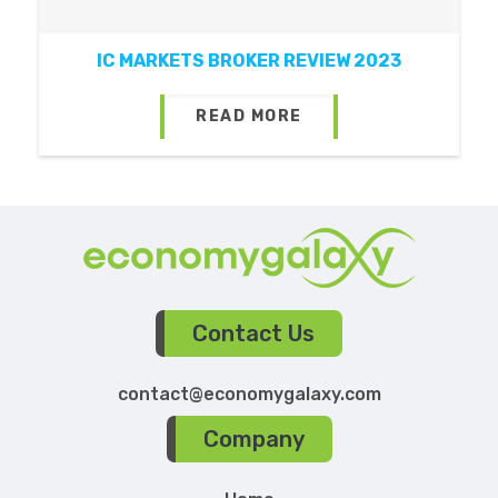
IC MARKETS BROKER REVIEW 2023
READ MORE
Contact Us
contact@economygalaxy.com
Company