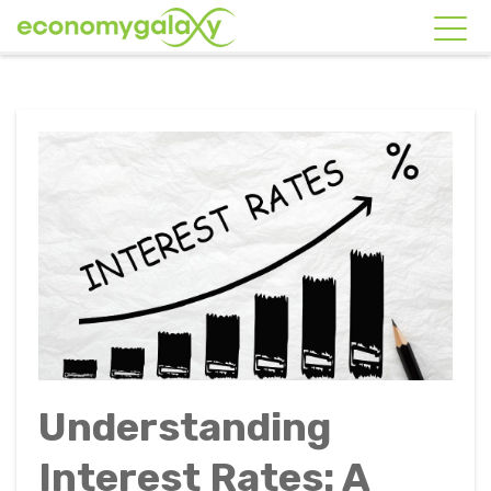
Understanding
Interest Rates: A