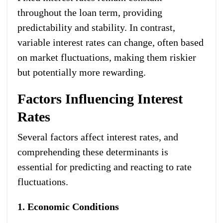
throughout the loan term, providing
predictability and stability. In contrast,
variable interest rates can change, often based
on market fluctuations, making them riskier
but potentially more rewarding.
Factors Influencing Interest
Rates
Several factors affect interest rates, and
comprehending these determinants is
essential for predicting and reacting to rate
fluctuations.
1. Economic Conditions