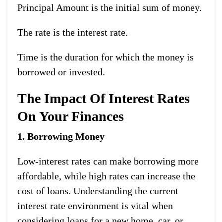
Principal Amount is the initial sum of money.
The rate is the interest rate.
Time is the duration for which the money is
borrowed or invested.
The Impact Of Interest Rates
On Your Finances
1. Borrowing Money
Low-interest rates can make borrowing more
affordable, while high rates can increase the
cost of loans. Understanding the current
interest rate environment is vital when
considering loans for a new home, car, or