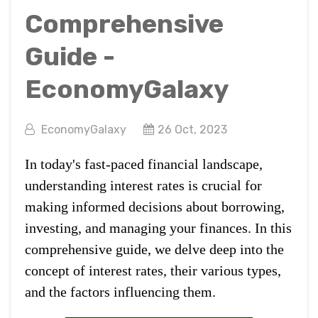
Comprehensive
Guide -
EconomyGalaxy
EconomyGalaxy
26 Oct, 2023
In today's fast-paced financial landscape,
understanding interest rates is crucial for
making informed decisions about borrowing,
investing, and managing your finances. In this
comprehensive guide, we delve deep into the
concept of interest rates, their various types,
and the factors influencing them.