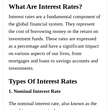
What Are Interest Rates?
Interest rates are a fundamental component of
the global financial system. They represent
the cost of borrowing money or the return on
investment funds. These rates are expressed
as a percentage and have a significant impact
on various aspects of our lives, from
mortgages and loans to savings accounts and
investments.
Types Of Interest Rates
1. Nominal Interest Rate
The nominal interest rate, also known as the