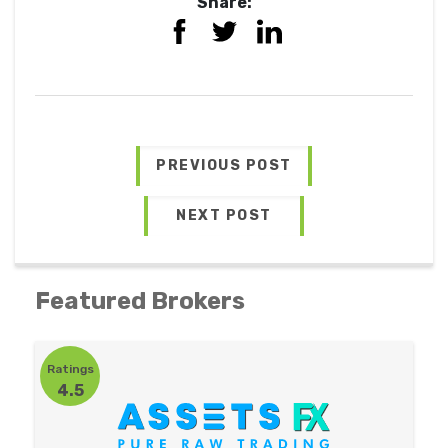
Share:
PREVIOUS POST
NEXT POST
Featured Brokers
Ratings
4.5