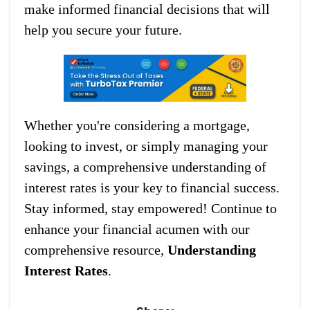
make informed financial decisions that will
help you secure your future.
Whether you're considering a mortgage,
looking to invest, or simply managing your
savings, a comprehensive understanding of
interest rates is your key to financial success.
Stay informed, stay empowered! Continue to
enhance your financial acumen with our
comprehensive resource,
Understanding
Interest Rates
.