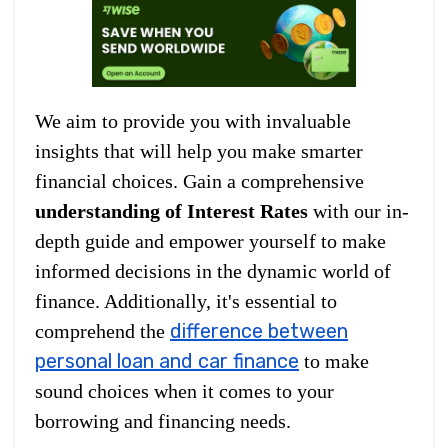
We aim to provide you with invaluable
insights that will help you make smarter
financial choices. Gain a comprehensive
understanding of Interest Rates
with our in-
depth guide and empower yourself to make
informed decisions in the dynamic world of
finance. Additionally, it's essential to
difference between
comprehend the
personal loan and car finance
to make
sound choices when it comes to your
borrowing and financing needs.