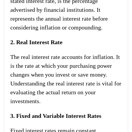
stated interest rate, is the percentage
advertised by financial institutions. It
represents the annual interest rate before
considering inflation or compounding.
2. Real Interest Rate
The real interest rate accounts for inflation. It
is the rate at which your purchasing power
changes when you invest or save money.
Understanding the real interest rate is vital for
evaluating the actual return on your
investments.
3. Fixed and Variable Interest Rates
Fixed interest rates remain constant