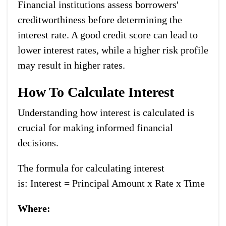
Financial institutions assess borrowers'
creditworthiness before determining the
interest rate. A good credit score can lead to
lower interest rates, while a higher risk profile
may result in higher rates.
How To Calculate Interest
Understanding how interest is calculated is
crucial for making informed financial
decisions.
The formula for calculating interest
is:
Interest = Principal Amount x Rate x Time
Where: