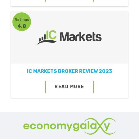
Ratings
4.8
IC MARKETS BROKER REVIEW 2023
READ MORE