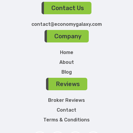
Contact Us
contact@economygalaxy.com
Company
Home
About
Blog
Reviews
Broker Reviews
Contact
Terms & Conditions