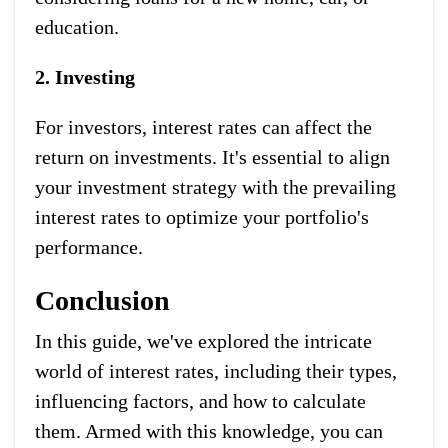
education.
2. Investing
For investors, interest rates can affect the
return on investments. It's essential to align
your investment strategy with the prevailing
interest rates to optimize your portfolio's
performance.
Conclusion
In this guide, we've explored the intricate
world of interest rates, including their types,
influencing factors, and how to calculate
them. Armed with this knowledge, you can