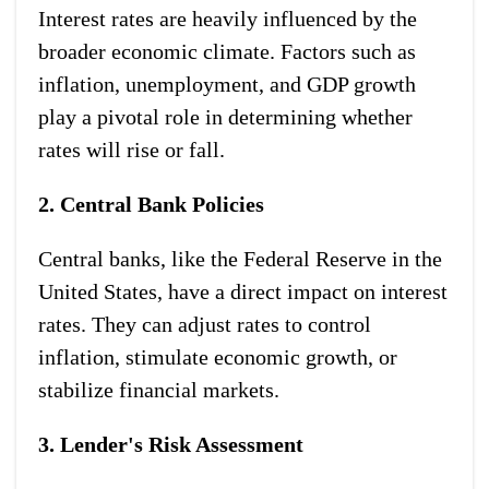
Interest rates are heavily influenced by the
broader economic climate. Factors such as
inflation, unemployment, and GDP growth
play a pivotal role in determining whether
rates will rise or fall.
2. Central Bank Policies
Central banks, like the Federal Reserve in the
United States, have a direct impact on interest
rates. They can adjust rates to control
inflation, stimulate economic growth, or
stabilize financial markets.
3. Lender's Risk Assessment