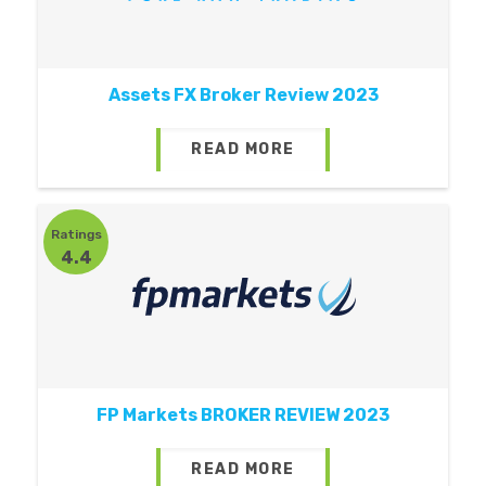
Assets FX Broker Review 2023
READ MORE
Ratings
4.4
FP Markets BROKER REVIEW 2023
READ MORE