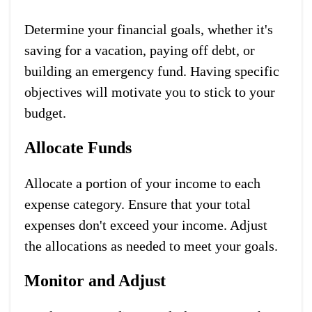
Determine your financial goals, whether it's
saving for a vacation, paying off debt, or
building an emergency fund. Having specific
objectives will motivate you to stick to your
budget.
Allocate Funds
Allocate a portion of your income to each
expense category. Ensure that your total
expenses don't exceed your income. Adjust
the allocations as needed to meet your goals.
Monitor and Adjust