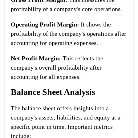
profitability of a company's core operations.
Operating Profit Margin:
It shows the
profitability of the company's operations after
accounting for operating expenses.
Net Profit Margin:
This reflects the
company's overall profitability after
accounting for all expenses.
Balance Sheet Analysis
The balance sheet offers insights into a
company's assets, liabilities, and equity at a
specific point in time. Important metrics
include: