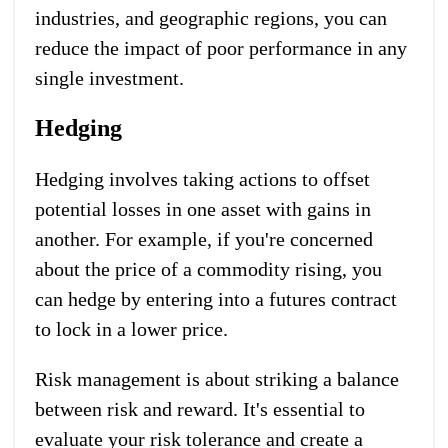
industries, and geographic regions, you can
reduce the impact of poor performance in any
single investment.
Hedging
Hedging involves taking actions to offset
potential losses in one asset with gains in
another. For example, if you're concerned
about the price of a commodity rising, you
can hedge by entering into a futures contract
to lock in a lower price.
Risk management is about striking a balance
between risk and reward. It's essential to
evaluate your risk tolerance and create a