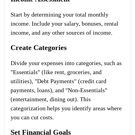
Start by determining your total monthly
income. Include your salary, bonuses, rental
income, and any other sources of income.
Create Categories
Divide your expenses into categories, such as
"Essentials" (like rent, groceries, and
utilities), "Debt Payments" (credit card
payments, loans), and "Non-Essentials"
(entertainment, dining out). This
categorization helps you identify areas where
you can cut costs.
Set Financial Goals