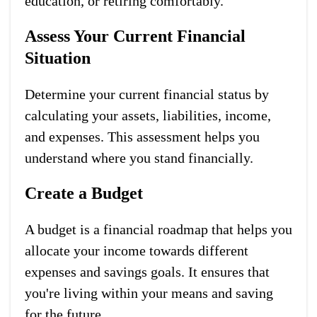
education, or retiring comfortably.
Assess Your Current Financial
Situation
Determine your current financial status by
calculating your assets, liabilities, income,
and expenses. This assessment helps you
understand where you stand financially.
Create a Budget
A budget is a financial roadmap that helps you
allocate your income towards different
expenses and savings goals. It ensures that
you're living within your means and saving
for the future.