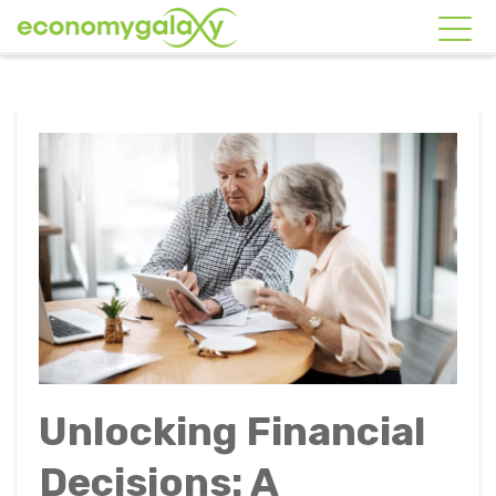
Unlocking Financial
Decisions: A