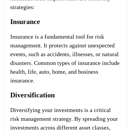
strategies:
Insurance
Insurance is a fundamental tool for risk
management. It protects against unexpected
events, such as accidents, illnesses, or natural
disasters. Common types of insurance include
health, life, auto, home, and business
insurance.
Diversification
Diversifying your investments is a critical
risk management strategy. By spreading your
investments across different asset classes,