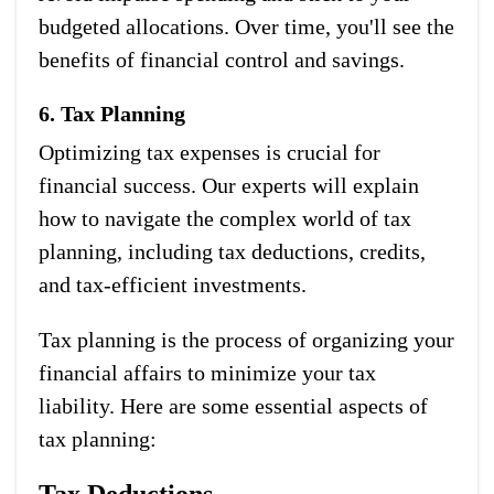
budgeted allocations. Over time, you'll see the
benefits of financial control and savings.
6. Tax Planning
Optimizing tax expenses is crucial for
financial success. Our experts will explain
how to navigate the complex world of tax
planning, including tax deductions, credits,
and tax-efficient investments.
Tax planning is the process of organizing your
financial affairs to minimize your tax
liability. Here are some essential aspects of
tax planning:
Tax Deductions