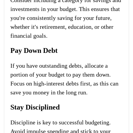
investments in your budget. This ensures that
you're consistently saving for your future,
whether it's retirement, education, or other
financial goals.
Pay Down Debt
If you have outstanding debts, allocate a
portion of your budget to pay them down.
Focus on high-interest debts first, as this can
save you money in the long run.
Stay Disciplined
Discipline is key to successful budgeting.
Avoid impulse spending and stick to your