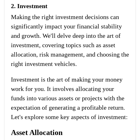
2. Investment
Making the right investment decisions can
significantly impact your financial stability
and growth. We'll delve deep into the art of
investment, covering topics such as asset
allocation, risk management, and choosing the
right investment vehicles.
Investment is the art of making your money
work for you. It involves allocating your
funds into various assets or projects with the
expectation of generating a profitable return.
Let's explore some key aspects of investment:
Asset Allocation