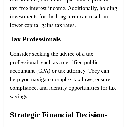
tax-free interest income. Additionally, holding
investments for the long term can result in
lower capital gains tax rates.
Tax Professionals
Consider seeking the advice of a tax
professional, such as a certified public
accountant (CPA) or tax attorney. They can
help you navigate complex tax laws, ensure
compliance, and identify opportunities for tax
savings.
Strategic Financial Decision-