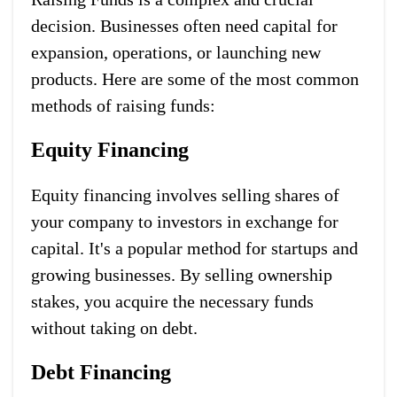
decision. Businesses often need capital for
expansion, operations, or launching new
products. Here are some of the most common
methods of raising funds:
Equity Financing
Equity financing involves selling shares of
your company to investors in exchange for
capital. It's a popular method for startups and
growing businesses. By selling ownership
stakes, you acquire the necessary funds
without taking on debt.
Debt Financing