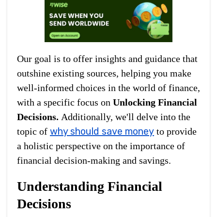
Our goal is to offer insights and guidance that
outshine existing sources, helping you make
well-informed choices in the world of finance,
with a specific focus on
Unlocking Financial
Decisions.
Additionally, we'll delve into the
why should save money
topic of
to provide
a holistic perspective on the importance of
financial decision-making and savings.
Understanding Financial
Decisions