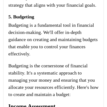
strategy that aligns with your financial goals.
5. Budgeting
Budgeting is a fundamental tool in financial
decision-making. We'll offer in-depth
guidance on creating and maintaining budgets
that enable you to control your finances
effectively.
Budgeting is the cornerstone of financial
stability. It's a systematic approach to
managing your money and ensuring that you
allocate your resources efficiently. Here's how
to create and maintain a budget:
Income Assessment