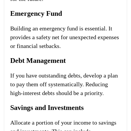
Emergency Fund
Building an emergency fund is essential. It
provides a safety net for unexpected expenses
or financial setbacks.
Debt Management
If you have outstanding debts, develop a plan
to pay them off systematically. Reducing
high-interest debts should be a priority.
Savings and Investments
Allocate a portion of your income to savings