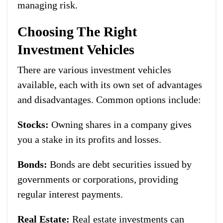
managing risk.
Choosing The Right
Investment Vehicles
There are various investment vehicles
available, each with its own set of advantages
and disadvantages. Common options include:
Stocks:
Owning shares in a company gives
you a stake in its profits and losses.
Bonds:
Bonds are debt securities issued by
governments or corporations, providing
regular interest payments.
Real Estate:
Real estate investments can