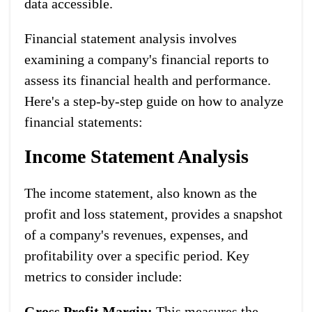
data accessible.
Financial statement analysis involves
examining a company's financial reports to
assess its financial health and performance.
Here's a step-by-step guide on how to analyze
financial statements:
Income Statement Analysis
The income statement, also known as the
profit and loss statement, provides a snapshot
of a company's revenues, expenses, and
profitability over a specific period. Key
metrics to consider include:
Gross Profit Margin:
This measures the