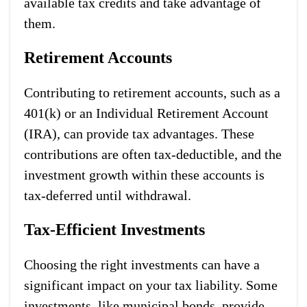
available tax credits and take advantage of
them.
Retirement Accounts
Contributing to retirement accounts, such as a
401(k) or an Individual Retirement Account
(IRA), can provide tax advantages. These
contributions are often tax-deductible, and the
investment growth within these accounts is
tax-deferred until withdrawal.
Tax-Efficient Investments
Choosing the right investments can have a
significant impact on your tax liability. Some
investments, like municipal bonds, provide