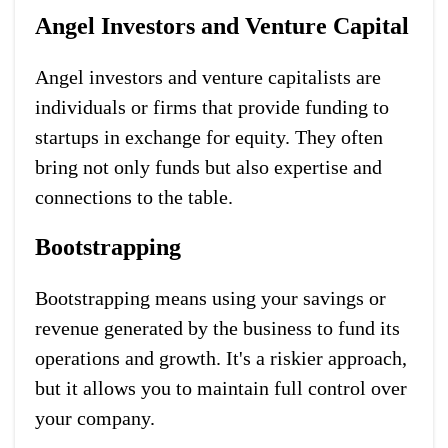
Angel Investors and Venture Capital
Angel investors and venture capitalists are
individuals or firms that provide funding to
startups in exchange for equity. They often
bring not only funds but also expertise and
connections to the table.
Bootstrapping
Bootstrapping means using your savings or
revenue generated by the business to fund its
operations and growth. It's a riskier approach,
but it allows you to maintain full control over
your company.