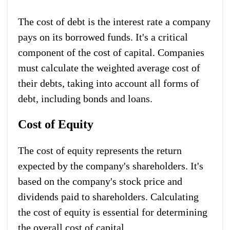
The cost of debt is the interest rate a company
pays on its borrowed funds. It's a critical
component of the cost of capital. Companies
must calculate the weighted average cost of
their debts, taking into account all forms of
debt, including bonds and loans.
Cost of Equity
The cost of equity represents the return
expected by the company's shareholders. It's
based on the company's stock price and
dividends paid to shareholders. Calculating
the cost of equity is essential for determining
the overall cost of capital.