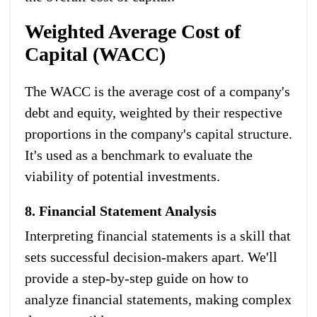
Weighted Average Cost of
Capital (WACC)
The WACC is the average cost of a company's
debt and equity, weighted by their respective
proportions in the company's capital structure.
It's used as a benchmark to evaluate the
viability of potential investments.
8. Financial Statement Analysis
Interpreting financial statements is a skill that
sets successful decision-makers apart. We'll
provide a step-by-step guide on how to
analyze financial statements, making complex