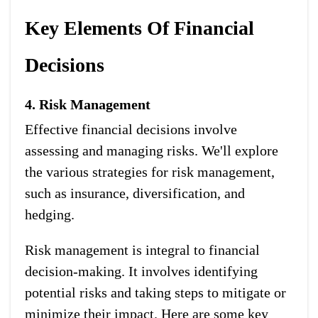
Key Elements Of Financial
Decisions
4. Risk Management
Effective financial decisions involve
assessing and managing risks. We'll explore
the various strategies for risk management,
such as insurance, diversification, and
hedging.
Risk management is integral to financial
decision-making. It involves identifying
potential risks and taking steps to mitigate or
minimize their impact. Here are some key