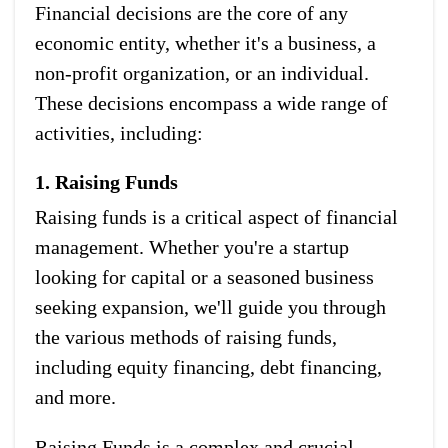
Financial decisions are the core of any
economic entity, whether it's a business, a
non-profit organization, or an individual.
These decisions encompass a wide range of
activities, including:
1. Raising Funds
Raising funds is a critical aspect of financial
management. Whether you're a startup
looking for capital or a seasoned business
seeking expansion, we'll guide you through
the various methods of raising funds,
including equity financing, debt financing,
and more.
Raising Funds is a complex and crucial