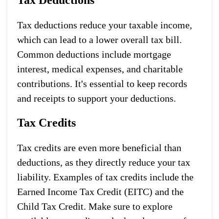
Tax deductions reduce your taxable income,
which can lead to a lower overall tax bill.
Common deductions include mortgage
interest, medical expenses, and charitable
contributions. It's essential to keep records
and receipts to support your deductions.
Tax Credits
Tax credits are even more beneficial than
deductions, as they directly reduce your tax
liability. Examples of tax credits include the
Earned Income Tax Credit (EITC) and the
Child Tax Credit. Make sure to explore