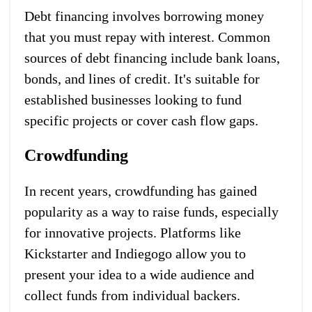
Debt financing involves borrowing money
that you must repay with interest. Common
sources of debt financing include bank loans,
bonds, and lines of credit. It's suitable for
established businesses looking to fund
specific projects or cover cash flow gaps.
Crowdfunding
In recent years, crowdfunding has gained
popularity as a way to raise funds, especially
for innovative projects. Platforms like
Kickstarter and Indiegogo allow you to
present your idea to a wide audience and
collect funds from individual backers.