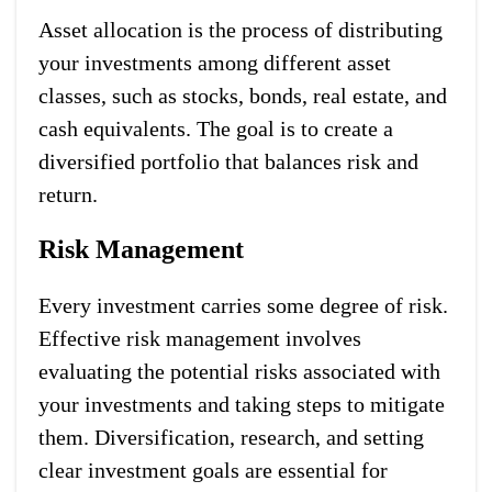
Asset allocation is the process of distributing
your investments among different asset
classes, such as stocks, bonds, real estate, and
cash equivalents. The goal is to create a
diversified portfolio that balances risk and
return.
Risk Management
Every investment carries some degree of risk.
Effective risk management involves
evaluating the potential risks associated with
your investments and taking steps to mitigate
them. Diversification, research, and setting
clear investment goals are essential for