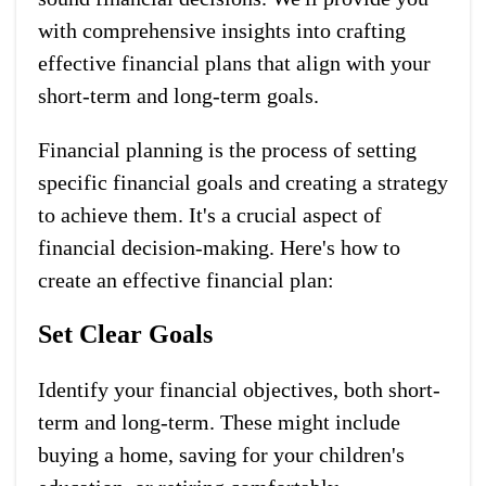
with comprehensive insights into crafting
effective financial plans that align with your
short-term and long-term goals.
Financial planning is the process of setting
specific financial goals and creating a strategy
to achieve them. It's a crucial aspect of
financial decision-making. Here's how to
create an effective financial plan:
Set Clear Goals
Identify your financial objectives, both short-
term and long-term. These might include
buying a home, saving for your children's