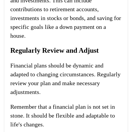
and investments. This can include
contributions to retirement accounts,
investments in stocks or bonds, and saving for
specific goals like a down payment on a
house.
Regularly Review and Adjust
Financial plans should be dynamic and
adapted to changing circumstances. Regularly
review your plan and make necessary
adjustments.
Remember that a financial plan is not set in
stone. It should be flexible and adaptable to
life's changes.