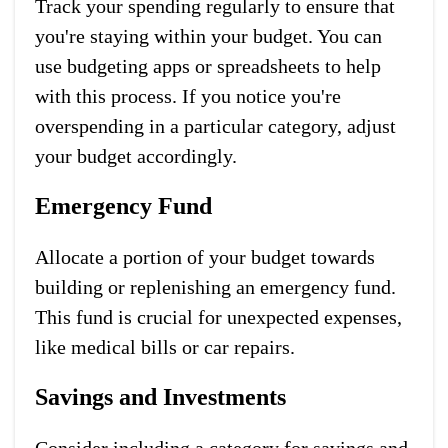
Track your spending regularly to ensure that
you're staying within your budget. You can
use budgeting apps or spreadsheets to help
with this process. If you notice you're
overspending in a particular category, adjust
your budget accordingly.
Emergency Fund
Allocate a portion of your budget towards
building or replenishing an emergency fund.
This fund is crucial for unexpected expenses,
like medical bills or car repairs.
Savings and Investments
Consider including a category for savings and