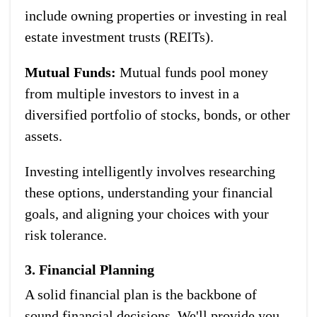
include owning properties or investing in real
estate investment trusts (REITs).
Mutual Funds:
Mutual funds pool money
from multiple investors to invest in a
diversified portfolio of stocks, bonds, or other
assets.
Investing intelligently involves researching
these options, understanding your financial
goals, and aligning your choices with your
risk tolerance.
3. Financial Planning
A solid financial plan is the backbone of
sound financial decisions. We'll provide you