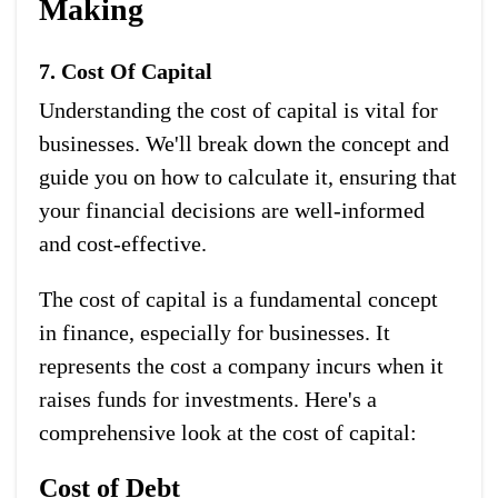
Making
7. Cost Of Capital
Understanding the cost of capital is vital for
businesses. We'll break down the concept and
guide you on how to calculate it, ensuring that
your financial decisions are well-informed
and cost-effective.
The cost of capital is a fundamental concept
in finance, especially for businesses. It
represents the cost a company incurs when it
raises funds for investments. Here's a
comprehensive look at the cost of capital:
Cost of Debt