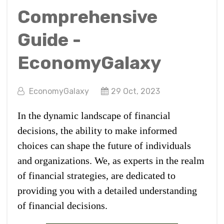
Comprehensive
Guide -
EconomyGalaxy
EconomyGalaxy
29 Oct, 2023
In the dynamic landscape of financial
decisions, the ability to make informed
choices can shape the future of individuals
and organizations. We, as experts in the realm
of financial strategies, are dedicated to
providing you with a detailed understanding
of financial decisions.